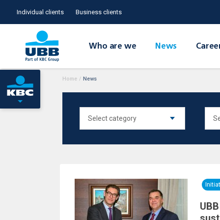
Individual clients
Business clients
Who are we
News
Caree
Home
/
News
Initia
UBB 
sust