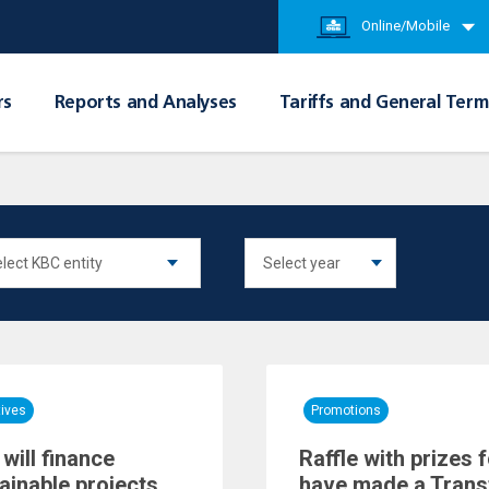
Online/Mobile
rs
Reports and Analyses
Tariffs and General Term
tives
Promotions
will finance
Raffle with prizes
ainable projects
have made a Trans