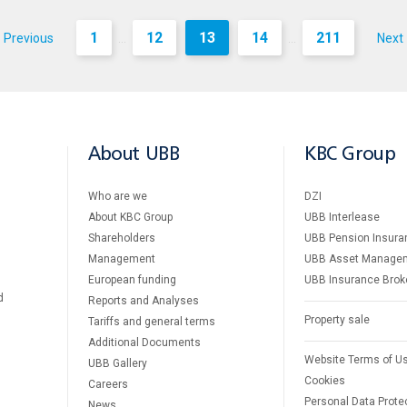
1
12
13
14
211
Previous
Next
...
...
About UBB
KBC Group
Who are we
DZI
About KBC Group
UBB Interlease
Shareholders
UBB Pension Insura
Management
UBB Asset Manage
European funding
UBB Insurance Brok
d
Reports and Analyses
Property sale
Tariffs and general terms
Additional Documents
Website Terms of U
UBB Gallery
Cookies
Careers
Personal Data Prote
News