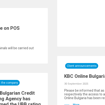
re on POS
als will be carried out
Client announcements
KBC Online Bulgari
t the company
30 September 2025
Please be informed that as 
Bulgarian Credit
respectively the access to 
ng Agency has
Online Bulgaria has been res
rmed the UBB rating
More