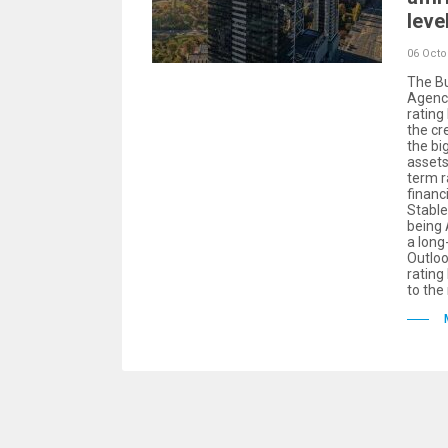
leve
06 Octo
The Bu
Agency
rating
the cr
the bi
assets
term r
financ
Stable
being
a long
Outloo
rating
to the