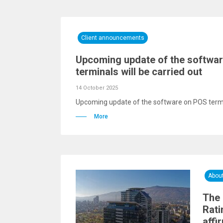
Client announcements
Upcoming update of the softwa
terminals will be carried out
14 October 2025
Upcoming update of the software on POS termin
More
Abou
The 
Rati
affi