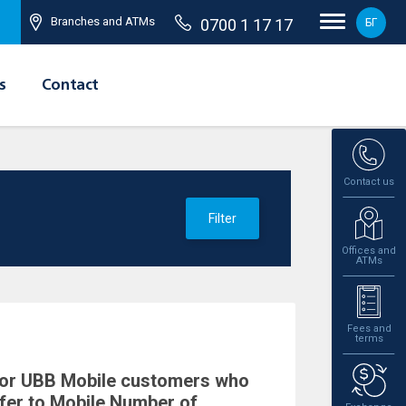
Branches and ATMs
0700 1 17 17
БГ
s
Contact
Contact us
Filter
Offices and
ATMs
Fees and
terms
 for UBB Mobile customers who
fer to Mobile Number of