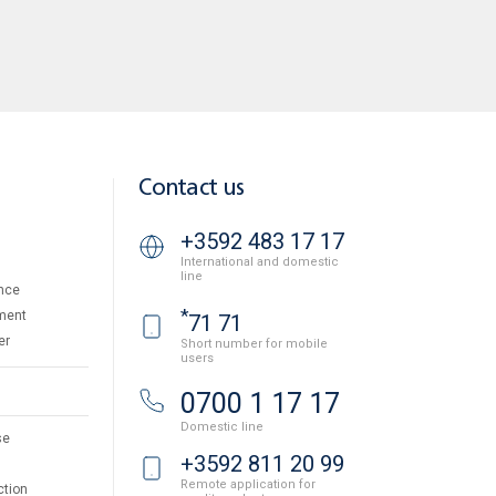
Contact us
+3592 483 17 17
International and domestic
line
nce
*
ment
71 71
er
Short number for mobile
users
0700 1 17 17
Domestic line
se
+3592 811 20 99
Remote application for
ction