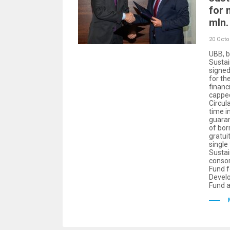
for 
mln.
20 Octo
UBB, b
Sustai
signe
for th
financ
capped
Circul
time in
guara
of bor
gratui
single
Sustai
consor
Fund f
Devel
Fund a