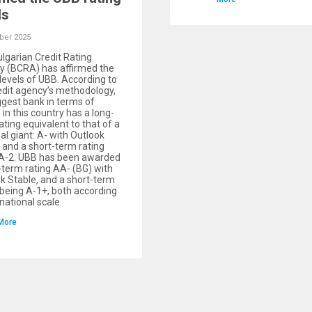
ls
ber 2025
lgarian Credit Rating
 (BCRA) has affirmed the
 levels of UBB. According to
edit agency’s methodology,
ggest bank in terms of
 in this country has a long-
ating equivalent to that of a
ial giant: А- with Outlook
 and a short-term rating
 А-2. UBB has been awarded
-term rating АA- (BG) with
k Stable, and a short-term
 being А-1+, both according
 national scale.
More