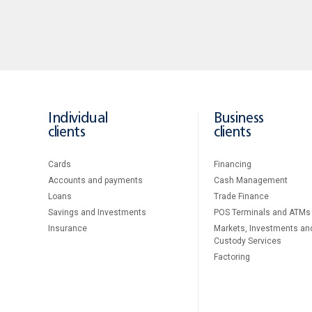
Individual
Business
clients
clients
Cards
Financing
Accounts and payments
Cash Management
Loans
Тrade Finance
Savings and Investments
POS Terminals and ATMs
Insurance
Markets, Investments an
Custody Services
Factoring