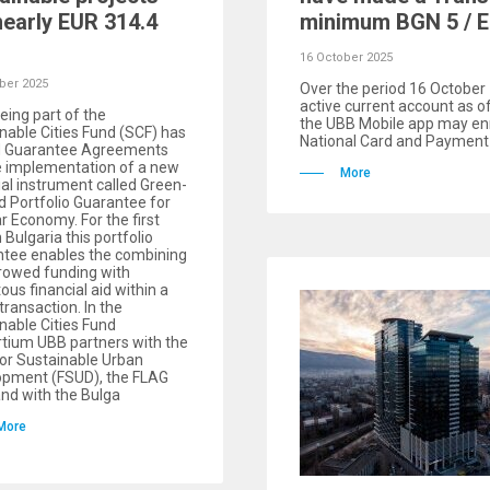
nearly EUR 314.4
minimum BGN 5 / E
16 October 2025
ber 2025
Over the period 16 Octobe
active current account as o
eing part of the
the UBB Mobile app may enr
nable Cities Fund (SCF) has
National Card and Payment 
d Guarantee Agreements
e implementation of a new
More
ial instrument called Green-
 Portfolio Guarantee for
ar Economy. For the first
 Bulgaria this portfolio
ntee enables the combining
rowed funding with
tous financial aid within a
 transaction. In the
nable Cities Fund
tium UBB partners with the
or Sustainable Urban
opment (FSUD), the FLAG
nd with the Bulga
More