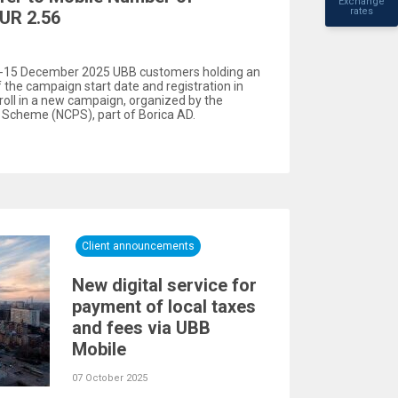
Exchange
rates
UR 2.56
r -15 December 2025 UBB customers holding an
f the campaign start date and registration in
oll in a new campaign, organized by the
Scheme (NCPS), part of Borica AD.
Client announcements
New digital service for
payment of local taxes
and fees via UBB
Mobile
07 October 2025