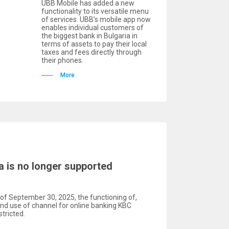
UBB Mobile has added a new
functionality to its versatile menu
of services. UBB’s mobile app now
enables individual customers of
the biggest bank in Bulgaria in
terms of assets to pay their local
taxes and fees directly through
their phones.
More
a is no longer supported
of September 30, 2025, the functioning of,
and use of channel for online banking KBC
tricted.