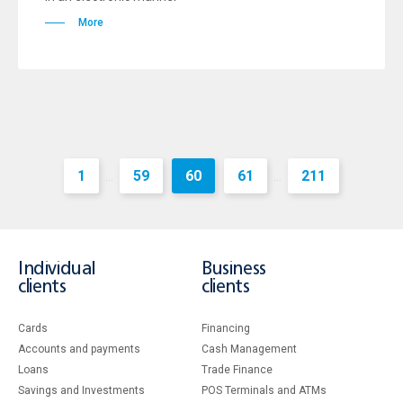
More
1
59
60
61
211
...
...
Individual
Business
clients
clients
Cards
Financing
Accounts and payments
Cash Management
Loans
Тrade Finance
Savings and Investments
POS Terminals and ATMs