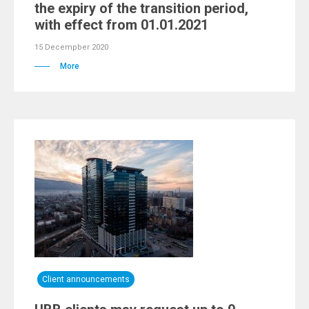
the expiry of the transition period,
with effect from 01.01.2021
15 Decempber 2020
More
Client announcements