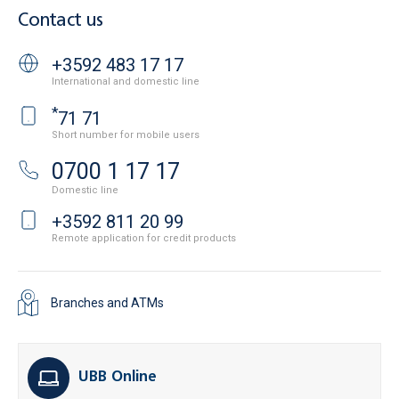
Contact us
+3592 483 17 17
International and domestic line
*
71 71
Short number for mobile users
0700 1 17 17
Domestic line
+3592 811 20 99
Remote application for credit products
Branches and ATMs
UBB Online