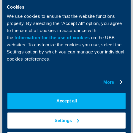
Cookies
We use cookies to ensure that the website functions
properly. By selecting the "Accept All" option, you agree
to the use of all cookies in accordance with
Initiatives
the
Information for the use of cookies
on the UBB
websites. To customize the cookies you use, select the
For a sixth consecutive year banks
Settings option by which you can manage your individual
and law enforcement authorities join
cookies preferences.
forces into a mutual campaign
against „money muling“
02 Decempber 2020
More
“Money mule” is an individual, who transfers illegally
acquired funds between various bank accounts, often
in different countries, while receiving a commission for
Accept all
this activity
More
Settings