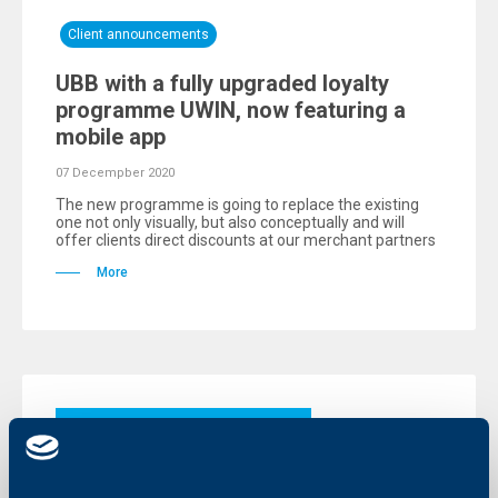
Client announcements
UBB with a fully upgraded loyalty
programme UWIN, now featuring a
mobile app
07 Decempber 2020
The new programme is going to replace the existing
one not only visually, but also conceptually and will
offer clients direct discounts at our merchant partners
More