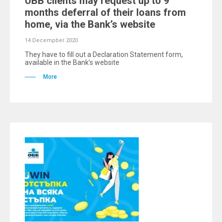
UBB clients may request up to 9
months deferral of their loans from
home, via the Bank’s website
14 Decempber 2020
They have to fill out a Declaration Statement form,
available in the Bank’s website
More