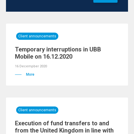
Client announcements
Temporary interruptions in UBB
Mobile on 16.12.2020
16 Decempber 2020
More
Client announcements
Execution of fund transfers to and
from the United Kingdom in line with