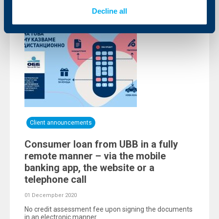
Decline all
Client announcements
Consumer loan from UBB in a fully
remote manner – via the mobile
banking app, the website or a
telephone call
01 Decempber 2020
No credit assessment fee upon signing the documents
in an electronic manner