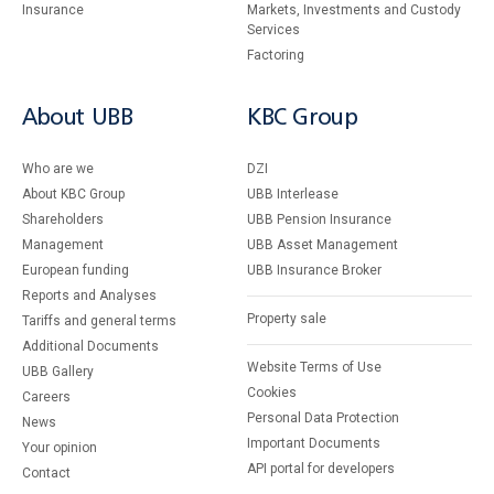
Insurance
Markets, Investments and Custody
Services
Factoring
About UBB
KBC Group
Who are we
DZI
About KBC Group
UBB Interlease
Shareholders
UBB Pension Insurance
Management
UBB Asset Management
European funding
UBB Insurance Broker
Reports and Analyses
Property sale
Tariffs and general terms
Additional Documents
Website Terms of Use
UBB Gallery
Cookies
Careers
Personal Data Protection
News
Important Documents
Your opinion
API portal for developers
Contact