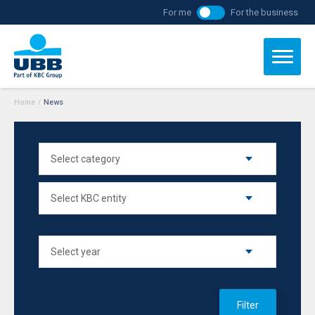
For me
For the business
Home
/
News
Filter