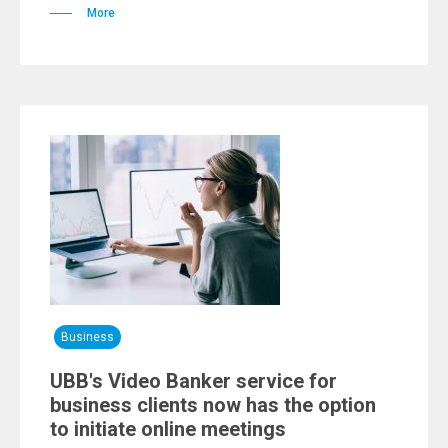
More
Business
UBB's Video Banker service for
business clients now has the option
to initiate online meetings