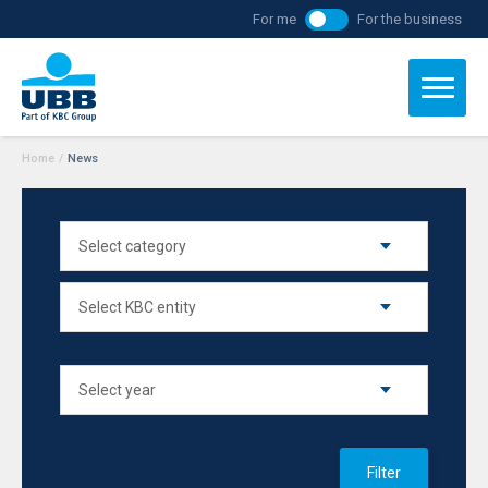
For me
For the business
Home
/
News
Filter