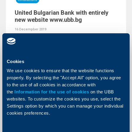
United Bulgarian Bank with entirely
new website www.ubb.bg
16 Decempber 2019
United Bulgarian Bank (UBB) has presented to its
clients a fully upgraded corporate website. The website
www.ubb.bg has been created after a comprehensive
analysis of users’ behaviour and has been tailored to all
recent trends in the field of web design.
Cookies
More
We use cookies to ensure that the website functions
properly. By selecting the "Accept All" option, you agree
to the use of all cookies in accordance with
the
Information for the use of cookies
on the UBB
websites. To customize the cookies you use, select the
Settings option by which you can manage your individual
cookies preferences.