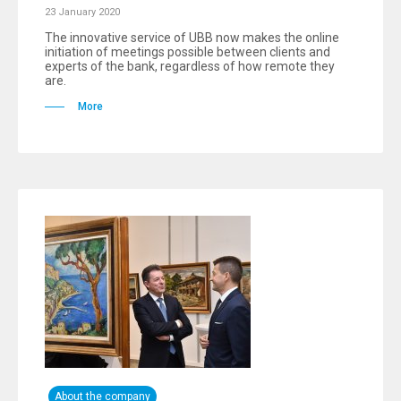
23 January 2020
The innovative service of UBB now makes the online
initiation of meetings possible between clients and
experts of the bank, regardless of how remote they
are.
More
About the company