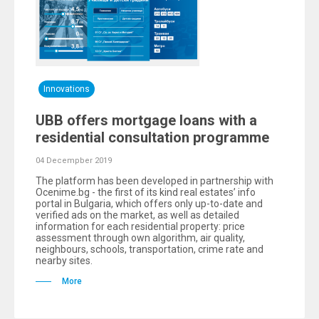
Innovations
UBB offers mortgage loans with a
residential consultation programme
04 Decempber 2019
The platform has been developed in partnership with
Ocenime.bg - the first of its kind real estates’ info
portal in Bulgaria, which offers only up-to-date and
verified ads on the market, as well as detailed
information for each residential property: price
assessment through own algorithm, air quality,
neighbours, schools, transportation, crime rate and
nearby sites.
More