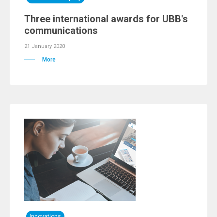
Three international awards for UBB's
communications
21 January 2020
More
Innovations