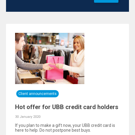
Client announcements
Hot offer for UBB credit card holders
30 January 2020
If you plan to make a gift now, your UBB credit card is
here to help. Do not postpone best buys.