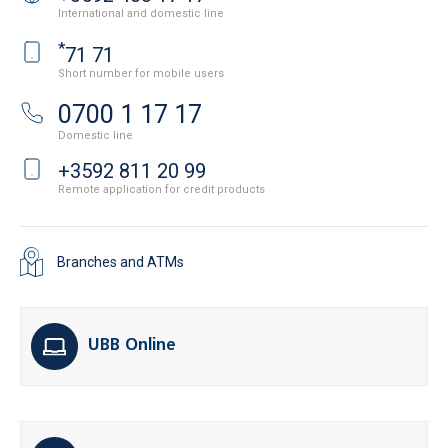
International and domestic line
*
71 71
Short number for mobile users
0700 1 17 17
Domestic line
+3592 811 20 99
Remote application for credit products
Branches and ATMs
UBB Online