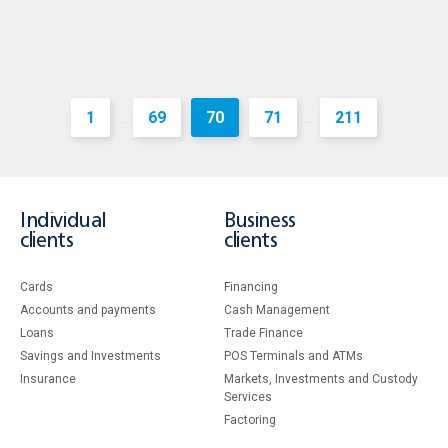
1
69
70
71
211
...
...
Individual
Business
clients
clients
Cards
Financing
Accounts and payments
Cash Management
Loans
Тrade Finance
Savings and Investments
POS Terminals and ATMs
Insurance
Markets, Investments and Custody
Services
Factoring