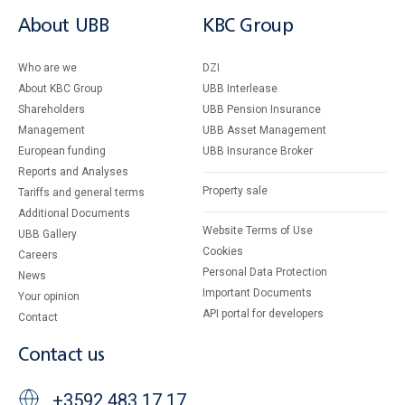
About UBB
KBC Group
Who are we
DZI
About KBC Group
UBB Interlease
Shareholders
UBB Pension Insurance
Management
UBB Asset Management
European funding
UBB Insurance Broker
Reports and Analyses
Property sale
Tariffs and general terms
Additional Documents
Website Terms of Use
UBB Gallery
Cookies
Careers
Personal Data Protection
News
Important Documents
Your opinion
API portal for developers
Contact
Contact us
+3592 483 17 17