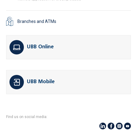
Branches and ATMs
UBB Online
UBB Mobile
Find us on social media: