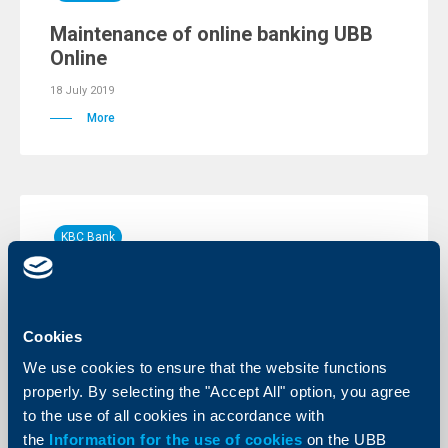
Maintenance of online banking UBB
Online
18 July 2019
More
KBC Bank
Raiffeisen published the CEE Banking
Sector Report 2019
Cookies
16 July 2019
Raiffeisen analysts see CEE banking sector close to
We use cookies to ensure that the website functions
record profitability, double-digit return on equity in
properly. By selecting the "Accept All" option, you agree
Central Europe (CE), Southeastern Europe (SEE) and
Eastern Europe (EE)
to the use of all cookies in accordance with
the
Information for the use of cookies
on the UBB
More