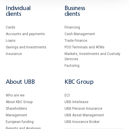
Individual
Business
clients
clients
Cards
Financing
Accounts and payments
Cash Management
Loans
Тrade Finance
Savings and Investments
POS Terminals and ATMs
Insurance
Markets, Investments and Custody
Services
Factoring
About UBB
KBC Group
Who are we
DZI
About KBC Group
UBB Interlease
Shareholders
UBB Pension Insurance
Management
UBB Asset Management
European funding
UBB Insurance Broker
Reports and Analyses