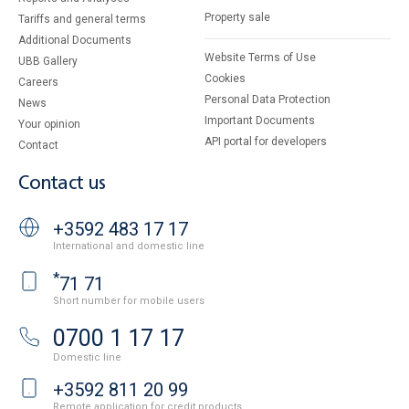
Property sale
Tariffs and general terms
Additional Documents
Website Terms of Use
UBB Gallery
Cookies
Careers
Personal Data Protection
News
Important Documents
Your opinion
API portal for developers
Contact
Contact us
+3592 483 17 17
International and domestic line
*
71 71
Short number for mobile users
0700 1 17 17
Domestic line
+3592 811 20 99
Remote application for credit products