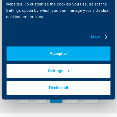
websites. To customize the cookies you use, select the
Settings option by which you can manage your individual
cookies preferences.
Client announcements
More
Upcoming changes in UBB Online
12 July 2019
Accept all
More
Settings
Decline all
1
73
74
75
211
...
...