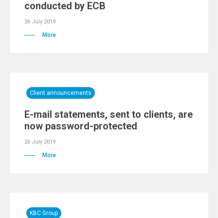
conducted by ECB
26 July 2019
More
Client announcements
E-mail statements, sent to clients, are
now password-protected
26 July 2019
More
KBC Group