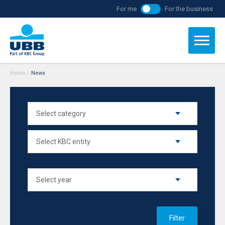
For me
For the business
Home
/
News
Filter