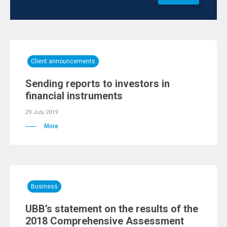
Client announcements
Sending reports to investors in
financial instruments
29 July 2019
More
Business
UBB’s statement on the results of the
2018 Comprehensive Assessment