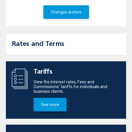
Changes archive
Rates and Terms
Tariffs
View the Interest rates, Fees and
Commissions’ tariffs for individuals and
business clients.
See more