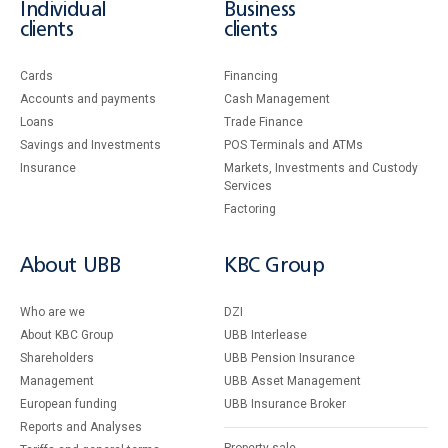
Individual
Business
clients
clients
Cards
Financing
Accounts and payments
Cash Management
Loans
Тrade Finance
Savings and Investments
POS Terminals and ATMs
Insurance
Markets, Investments and Custody
Services
Factoring
About UBB
KBC Group
Who are we
DZI
About KBC Group
UBB Interlease
Shareholders
UBB Pension Insurance
Management
UBB Asset Management
European funding
UBB Insurance Broker
Reports and Analyses