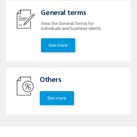
General terms
View the General Terms for
individuals and business clients
See more
Others
See more