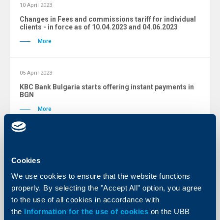
10 April 2023
Changes in Fees and commissions tariff for individual
clients - in force as of 10.04.2023 and 04.06.2023
More
05 April 2023
KBC Bank Bulgaria starts offering instant payments in
BGN
More
Changes archive
Cookies
We use cookies to ensure that the website functions
properly. By selecting the "Accept All" option, you agree
to the use of all cookies in accordance with
Tariffs
the
Information for the use of cookies
on the UBB