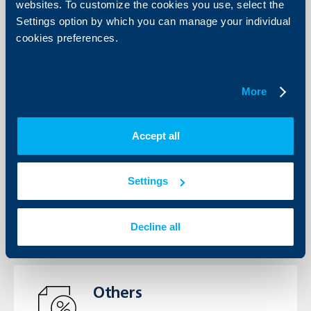
View the Interest rates, Fees and
websites. To customize the cookies you use, select the
Commissions’ tariffs for individuals
Settings option by which you can manage your individual
and business clients.
cookies preferences.
See more
More
Accept all
General terms
View the General Terms for
individuals and business clients
Settings
See more
Decline all
Others