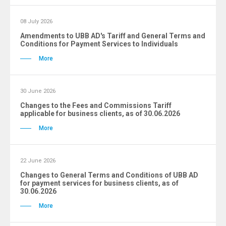
08 July 2026
Amendments to UBB AD's Tariff and General Terms and
Conditions for Payment Services to Individuals
More
30 June 2026
Changes to the Fees and Commissions Tariff
applicable for business clients, as of 30.06.2026
More
22 June 2026
Changes to General Terms and Conditions of UBB AD
for payment services for business clients, as of
30.06.2026
More