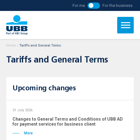
For me
For the business
Home
/
Tariffs and General Terms
Tariffs and General Terms
Upcoming changes
31 July 2026
Changes to General Terms and Conditions of UBB AD
for payment services for business client
More