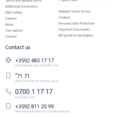
Property sale
Tariffs and general terms
Additional Documents
Website Terms of Use
UBB Gallery
Cookies
Careers
Personal Data Protection
News
Important Documents
Your opinion
API portal for developers
Contact
Contact us
+3592 483 17 17
International and domestic line
*
71 71
Short number for mobile users
0700 1 17 17
Domestic line
+3592 811 20 99
Remote application for credit products