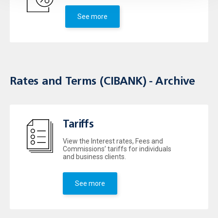
See more
Rates and Terms (CIBANK) - Archive
Tariffs
View the Interest rates, Fees and
Commissions’ tariffs for individuals
and business clients.
See more