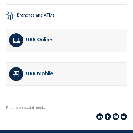
Branches and ATMs
UBB Online
UBB Mobile
Find us on social media: