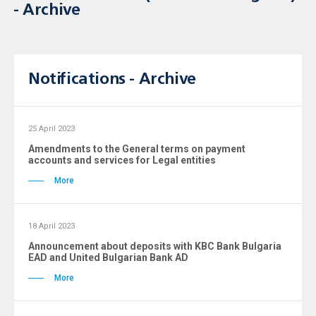
- Archive
Notifications - Archive
25 April 2023
Amendments to the General terms on payment
accounts and services for Legal entities
More
18 April 2023
Announcement about deposits with KBC Bank Bulgaria
ЕAD and United Bulgarian Bank AD
More