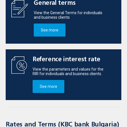
General terms
View the General Terms for individuals
and business clients
See more
Reference interest rate
View the parameters and values for the
RIR for individuals and business clients.
See more
Rates and Terms (KBC bank Bulgaria)