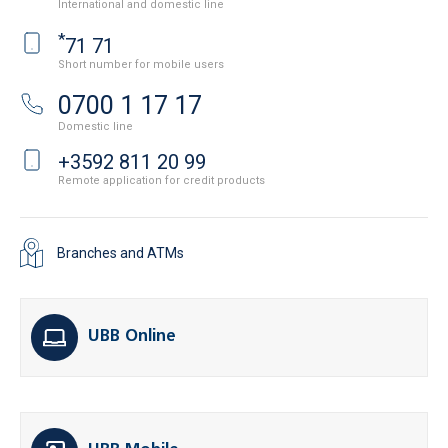
International and domestic line
*
71 71
Short number for mobile users
0700 1 17 17
Domestic line
+3592 811 20 99
Remote application for credit products
Branches and ATMs
UBB Online