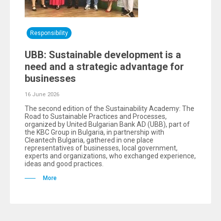
Responsibility
UBB: Sustainable development is a
need and a strategic advantage for
businesses
16 June 2026
The second edition of the Sustainability Academy: The
Road to Sustainable Practices and Processes,
organized by United Bulgarian Bank AD (UBB), part of
the KBC Group in Bulgaria, in partnership with
Cleantech Bulgaria, gathered in one place
representatives of businesses, local government,
experts and organizations, who exchanged experience,
ideas and good practices.
More