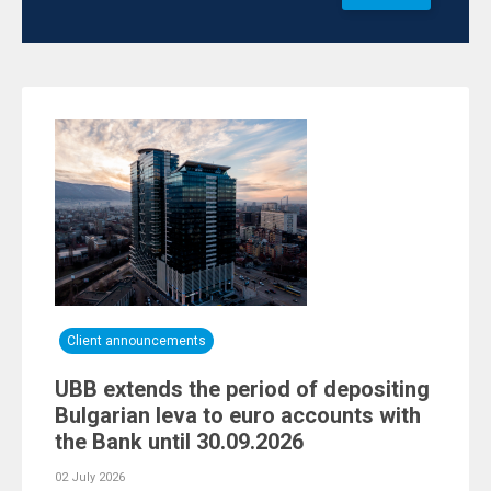
Client announcements
UBB extends the period of depositing
Bulgarian leva to euro accounts with
the Bank until 30.09.2026
02 July 2026