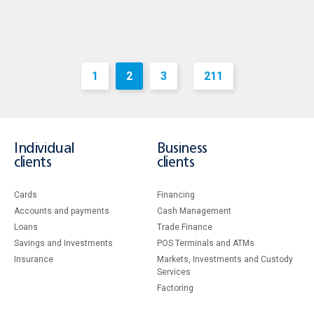
1
2
3
211
...
Individual
Business
clients
clients
Cards
Financing
Accounts and payments
Cash Management
Loans
Тrade Finance
Savings and Investments
POS Terminals and ATMs
Insurance
Markets, Investments and Custody
Services
Factoring