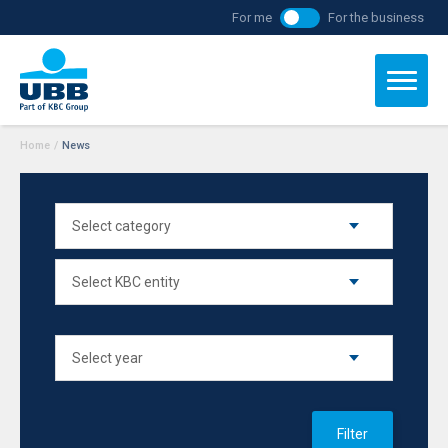
For me
For the business
Home
/
News
Filter