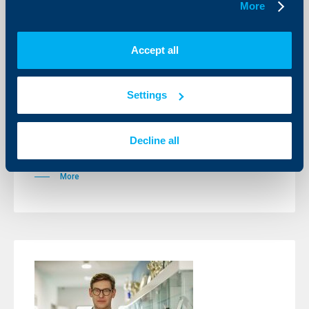
More
Accept all
Sport
Alexander Vasilev with a first title at a
Settings
male tournament
01 June 2026
Decline all
This victory will take off Alexander for the first time in
Top 700 of the global ranking.
More