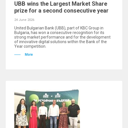
UBB wins the Largest Market Share
prize for a second consecutive year
24 June 2026
United Bulgarian Bank (UBB), part of KBC Group in
Bulgaria, has won a consecutive recognition for its
strong market performance and for the development
of innovative digital solutions within the Bank of the
Year competition.
More