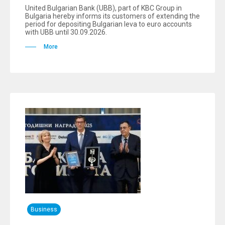
United Bulgarian Bank (UBB), part of KBC Group in
Bulgaria hereby informs its customers of extending the
period for depositing Bulgarian leva to euro accounts
with UBB until 30.09.2026.
More
Business