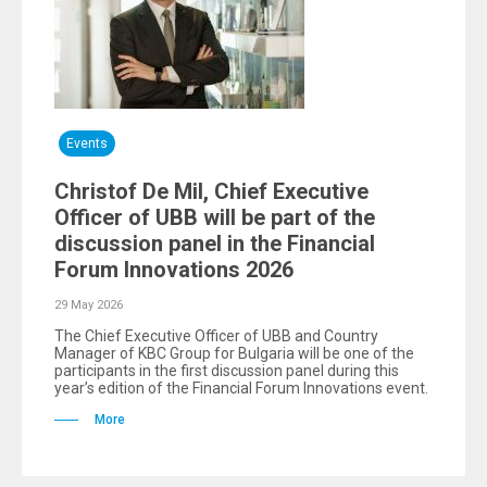
Events
Christof De Mil, Chief Executive
Officer of UBB will be part of the
discussion panel in the Financial
Forum Innovations 2026
29 May 2026
The Chief Executive Officer of UBB and Country
Manager of KBC Group for Bulgaria will be one of the
participants in the first discussion panel during this
year’s edition of the Financial Forum Innovations event.
More