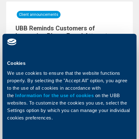
Client announcements
UBB Reminds Customers of
Increasing Phone Fraud Attempts
10 June 2026
We would like to remind you of the increasing number
of fraud attempts carried out via phone calls.
Cookies
More
We use cookies to ensure that the website functions
properly. By selecting the "Accept All" option, you agree
to the use of all cookies in accordance with
the
Information for the use of cookies
on the UBB
websites. To customize the cookies you use, select the
Settings option by which you can manage your individual
cookies preferences.