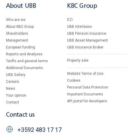
About UBB
KBC Group
Who are we
DZI
About KBC Group
UBB Interlease
Shareholders
UBB Pension Insurance
Management
UBB Asset Management
European funding
UBB Insurance Broker
Reports and Analyses
Property sale
Tariffs and general terms
Additional Documents
Website Terms of Use
UBB Gallery
Cookies
Careers
Personal Data Protection
News
Important Documents
Your opinion
API portal for developers
Contact
Contact us
+3592 483 17 17