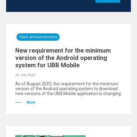
Client announcements
New requirement for the minimum
version of the Android operating
system for UBB Mobile
25 July 2023
As of August 2023, the requirement for the minimum
version of the Android operating system to download
new versions of the UBB Mobile application is changing.
More