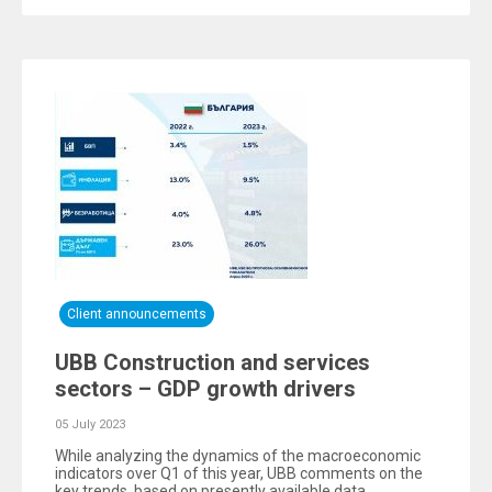
Client announcements
UBB Construction and services
sectors – GDP growth drivers
05 July 2023
While analyzing the dynamics of the macroeconomic
indicators over Q1 of this year, UBB comments on the
key trends, based on presently available data.