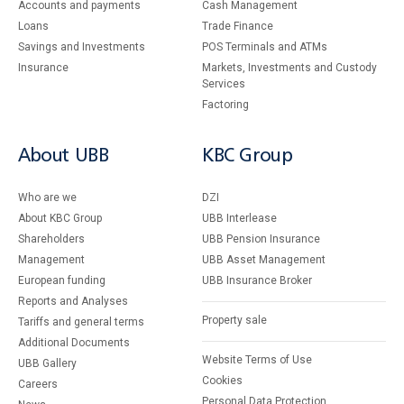
Accounts and payments
Cash Management
Loans
Тrade Finance
Savings and Investments
POS Terminals and ATMs
Insurance
Markets, Investments and Custody
Services
Factoring
About UBB
KBC Group
Who are we
DZI
About KBC Group
UBB Interlease
Shareholders
UBB Pension Insurance
Management
UBB Asset Management
European funding
UBB Insurance Broker
Reports and Analyses
Property sale
Tariffs and general terms
Additional Documents
Website Terms of Use
UBB Gallery
Cookies
Careers
Personal Data Protection