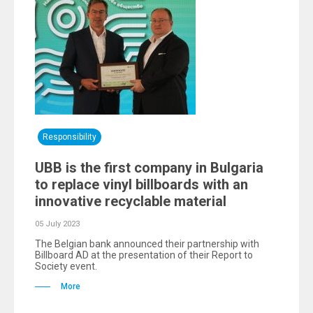
Responsibility
UBB is the first company in Bulgaria
to replace vinyl billboards with an
innovative recyclable material
05 July 2023
The Belgian bank announced their partnership with
Billboard AD at the presentation of their Report to
Society event.
More