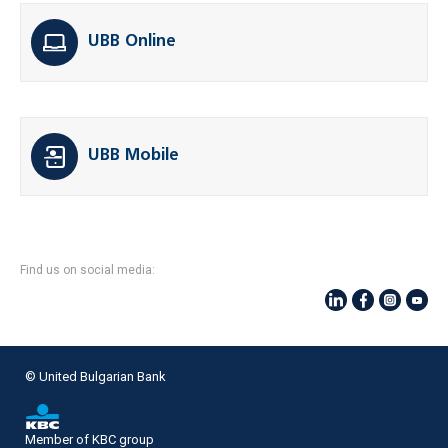
UBB Online
UBB Mobile
Find us on social media:
© United Bulgarian Bank
Member of KBC group