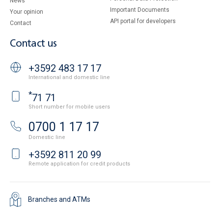
News
Important Documents
Your opinion
API portal for developers
Contact
Contact us
+3592 483 17 17
International and domestic line
*
71 71
Short number for mobile users
0700 1 17 17
Domestic line
+3592 811 20 99
Remote application for credit products
Branches and ATMs