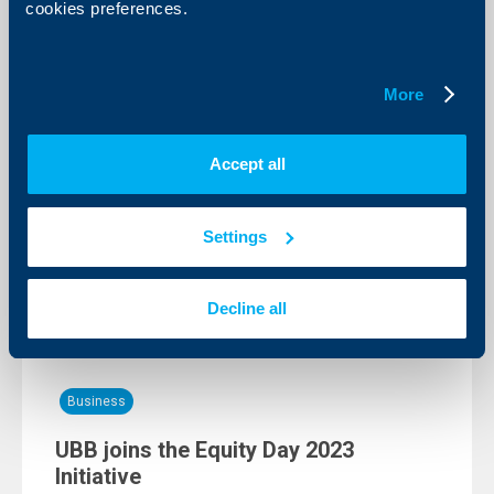
cookies preferences.
Client announcements
Scheduled maintenance in the UBB
More
network
07 June 2023
Accept all
In line with planned technical maintenance aimed to
improve the quality of the services offered by us the
access to UBB Online and UBB Mobile will be
temporarily restricted between 1:00-5:00 AM on
Settings
11.06.2023.
More
Decline all
Business
UBB joins the Equity Day 2023
Initiative