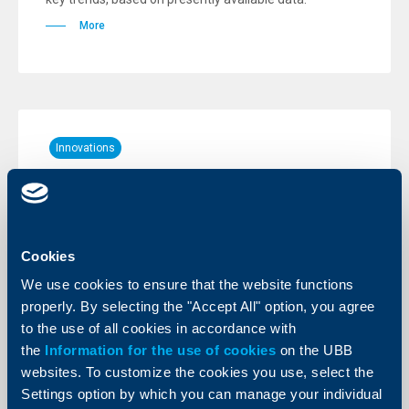
More
Innovations
New - free of charge push
notifications for account movements
20 June 2023
Cookies
Individual clients of the Bank can now activate push
notifications for account movements. Push
We use cookies to ensure that the website functions
notifications to an account are entirely free of charge.
properly. By selecting the "Accept All" option, you agree
More
to the use of all cookies in accordance with
the
Information for the use of cookies
on the UBB
websites. To customize the cookies you use, select the
Settings option by which you can manage your individual