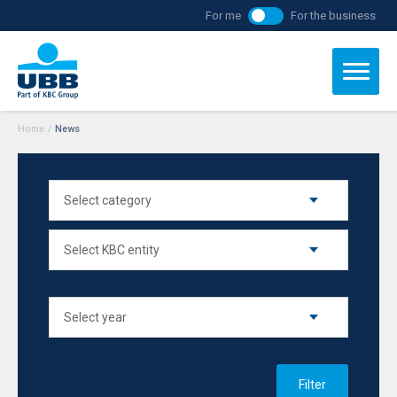
For me
For the business
Home
/
News
Filter