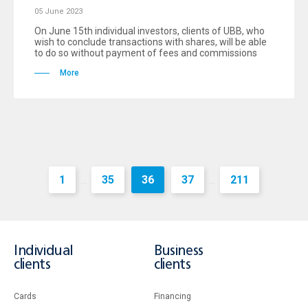
05 June 2023
On June 15th individual investors, clients of UBB, who
wish to conclude transactions with shares, will be able
to do so without payment of fees and commissions
More
1
35
36
37
211
...
...
Individual
Business
clients
clients
Cards
Financing