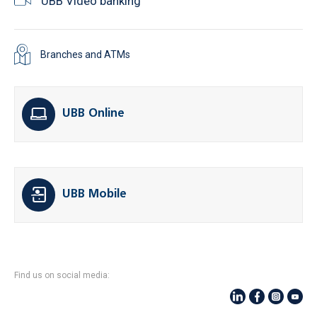
UBB Video banking
Branches and ATMs
UBB Online
UBB Mobile
Find us on social media: