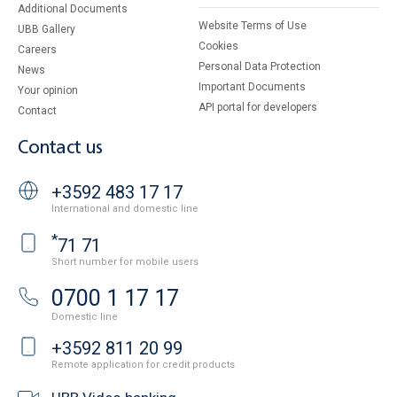
Additional Documents
Website Terms of Use
UBB Gallery
Cookies
Careers
Personal Data Protection
News
Important Documents
Your opinion
API portal for developers
Contact
Contact us
+3592 483 17 17
International and domestic line
*
71 71
Short number for mobile users
0700 1 17 17
Domestic line
+3592 811 20 99
Remote application for credit products