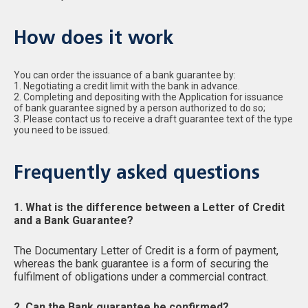
How does it work
You can order the issuance of a bank guarantee by:
1. Negotiating a credit limit with the bank in advance.
2. Completing and depositing with the Application for issuance
of bank guarantee signed by a person authorized to do so;
3. Please contact us to receive a draft guarantee text of the type
you need to be issued.
Frequently asked questions
1. What is the difference between a Letter of Credit
and a Bank Guarantee?
The Documentary Letter of Credit is a form of payment,
whereas the bank guarantee is a form of securing the
fulfilment of obligations under a commercial contract.
2. Can the Bank guarantee be confirmed?