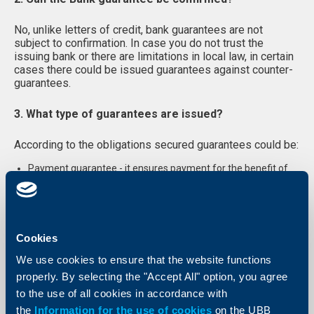
No, unlike letters of credit, bank guarantees are not
subject to confirmation. In case you do not trust the
issuing bank or there are limitations in local law, in certain
cases there could be issued guarantees against counter-
guarantees.
3. What type of guarantees are issued?
According to the obligations secured guarantees could be:
Payment guarantee - it ensures payment for the benefit of
the beneficiary in case of non-compliance with the
negotiated terms of the trade transaction.
A guarantee for repayment of advance payments (advance
payment guarantee) - it ensures a refund of an advance
payment in case of non-fulfilment of the obligations under
Cookies
the main contract.
We use cookies to ensure that the website functions
Tender guarantee - it provides security in case of withdrawal
of the offer after expiry of the time limit fixed for receipt of
properly. By selecting the "Accept All" option, you agree
offers or the Bidder, having been notified of the acceptance
to the use of all cookies in accordance with
of its Bid refuses to sign the contract.
the
Information for the use of cookies
on the UBB
Performance guarantee - it secures the performance of the