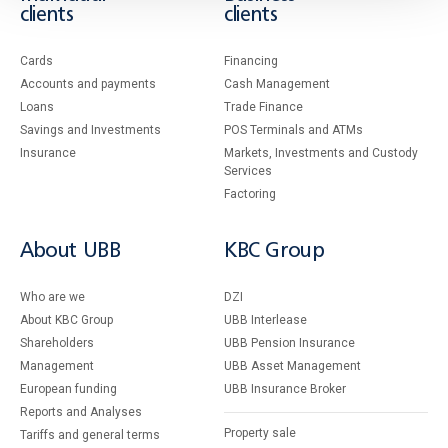
clients
clients
Cards
Financing
Accounts and payments
Cash Management
Loans
Тrade Finance
Savings and Investments
POS Terminals and ATMs
Insurance
Markets, Investments and Custody
Services
Factoring
About UBB
KBC Group
Who are we
DZI
About KBC Group
UBB Interlease
Shareholders
UBB Pension Insurance
Management
UBB Asset Management
European funding
UBB Insurance Broker
Reports and Analyses
Property sale
Tariffs and general terms