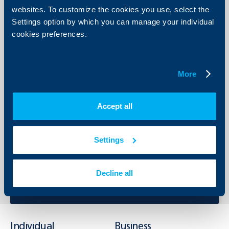
contractual terms under the trade transaction.
websites. To customize the cookies you use, select the
Others, depending on the specific needs of each client - for
Settings option by which you can manage your individual
warranty obligations, customs obligations, for issue of TIR
cookies preferences.
carnets, etc.
Print list
More
Accept all
Send Request
Settings
Apply online now and get feedback from an UBB expert.
Send Request
Decline all
Individual
Business