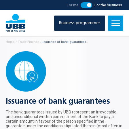
For me
For the business
Business programmes
Home
/
Тrade Finance
/
Issuance of bank guarantees
Issuance of bank guarantees
The bank guarantees issued by UBB represent an irrevocable
and unconditional written commitment of the Bank to pay a
certain amount in favour of the person specified in the
guarantee under the conditions stipulated therein (most often in