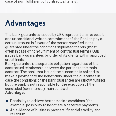
case of non-fulfilment of contractual terms).
Advantages
The bank guarantees issued by UBB represent an irrevocable
and unconditional written commitment of the Bank to pay a
certain amount in favour of the person specified in the
guarantee under the conditions stipulated therein (most
often in case of non-fulfilment of contractual terms). UBB
issues bank guarantees by order of its clients within approved
credit limits.
Bank guarantee is a separate obligation regardless of the
contractual relationship between the parties to the main
contract. The bank that issued the guarantee is obliged to
make a payment to the beneficiary under the guarantee in
case the conditions of the bank guarantee are strictly fulfilled
but the Bank is not responsible for the execution of the
concluded (commercial) main contract.
Advantages
Possibility to achieve better trading conditions (for
example: possibility to negotiate a deferred payment).
An evidence of business partners’ financial stability and
reliability