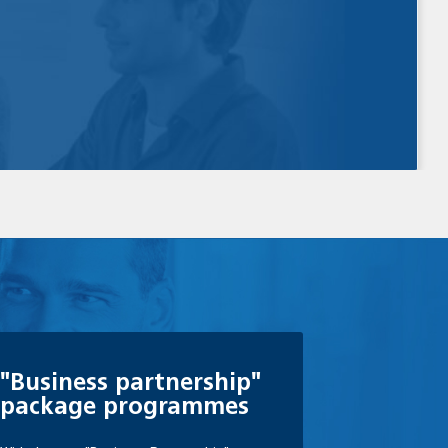
"Business partnership"
package programmes