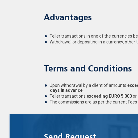
Advantages
Teller transactions in one of the currencies b
Withdrawal or depositing in a currency, other 
Terms and Conditions
Upon withdrawal by a client of amounts
exce
days in advance
.
Teller transactions
exceeding EURO 5 000
or 
The commissions are as per the current Fees 
Send Request