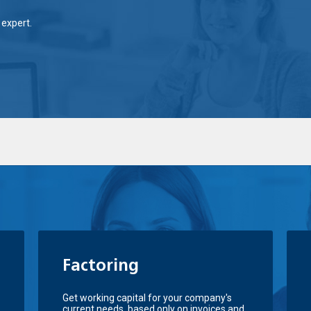
expert.
Factoring
Get working capital for your company's
current needs, based only on invoices and