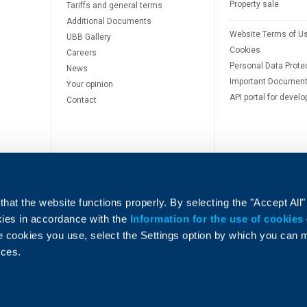
Property sale
Tariffs and general terms
Additional Documents
Website Terms of U
UBB Gallery
Cookies
Careers
Personal Data Prote
News
Important Documen
Your opinion
API portal for develo
Contact
hat the website functions properly. By selecting the "Accept All"
okies in accordance with the
Information for the use of cookies
e cookies you use, select the Settings option by which you can
e
nces.