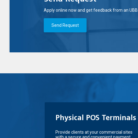
Apply online now and get feedback from an UBB 
Send Request
Physical POS Terminals
Provide clients at your commercial sites
with a secure and convenient payment