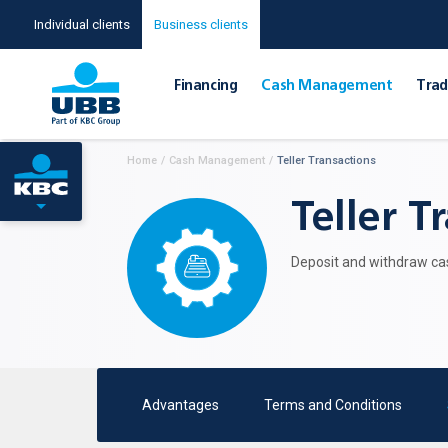
Individual clients
Business clients
Financing
Cash Management
Тrad
Home
/
Cash Management
/
Teller Transactions
Teller T
Deposit and withdraw cas
Advantages
Terms and Conditions