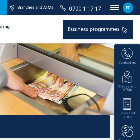
Branches and ATMs
0700 1 17 17
БГ
oring
Business programmes
Contact us
Offices and
ATMs
Fees and
terms