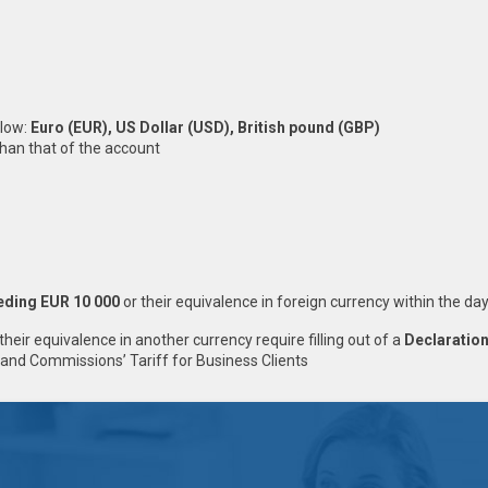
elow:
Еuro (EUR), US Dollar (USD), British pound (GBP)
than that of the account
eding EUR 10 000
or their equivalence in foreign currency within the da
their equivalence in another currency require filling out of a
Declaration
and Commissions’ Tariff for Business Clients