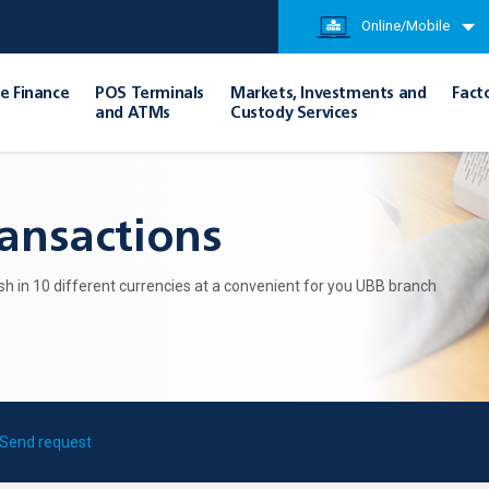
Online/Mobile
e Finance
POS Terminals
Markets, Investments and
Fact
and ATMs
Custody Services
ransactions
h in 10 different currencies at a convenient for you UBB branch
Send request