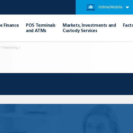
Online/Mobile
e Finance
POS Terminals
Markets, Investments and
Fact
and ATMs
Custody Services
/
Financing
/