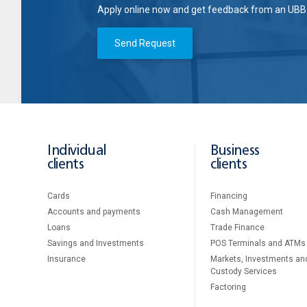
Apply online now and get feedback from an UBB 
Send Request
Individual
Business
clients
clients
Cards
Financing
Accounts and payments
Cash Management
Loans
Тrade Finance
Savings and Investments
POS Terminals and ATMs
Insurance
Markets, Investments an
Custody Services
Factoring