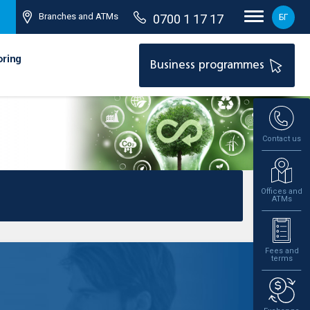
Branches and ATMs
0700 1 17 17
БГ
oring
Business programmes
Contact us
Offices and
ATMs
Fees and
terms