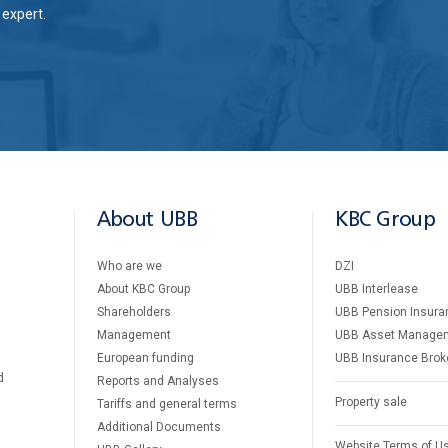
expert.
About UBB
KBC Group
Who are we
DZI
About KBC Group
UBB Interlease
Shareholders
UBB Pension Insura
Management
UBB Asset Manage
European funding
UBB Insurance Brok
d
Reports and Analyses
Property sale
Tariffs and general terms
Additional Documents
Website Terms of U