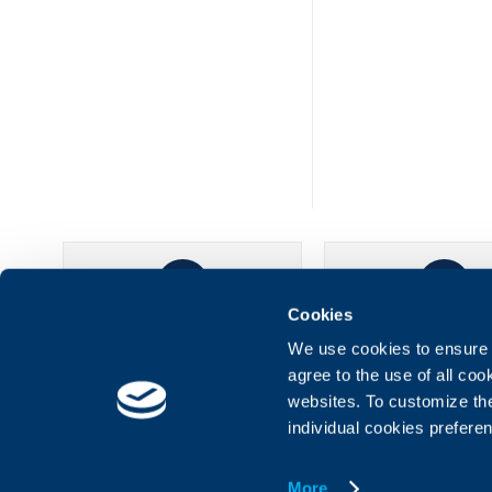
Cookies
UBB Online
UBB Mobil
We use cookies to ensure t
agree to the use of all co
websites. To customize th
individual cookies prefere
More