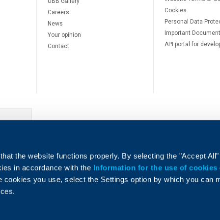
UBB Gallery
Cookies
Careers
Personal Data Prote
News
Important Documen
Your opinion
API portal for develo
Contact
e
hat the website functions properly. By selecting the "Accept All"
okies in accordance with the
Information for the use of cookies
e cookies you use, select the Settings option by which you can
nces.