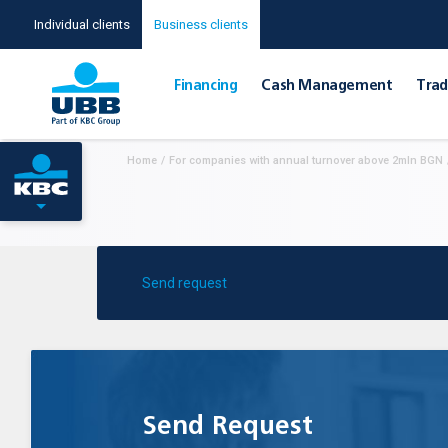
Individual clients
Business clients
Financing
Cash Management
Тrad
Home
/
For companies with annual turnover above 2mln BGN
Send request
Send Request