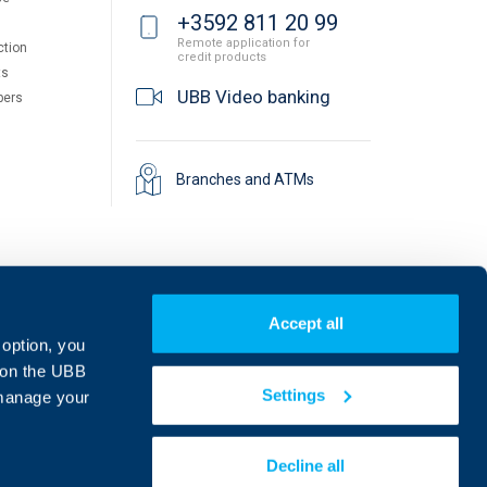
+3592 811 20 99
Remote application for
ction
credit products
ts
UBB Video banking
pers
Branches and ATMs
Accept all
 option, you
on the UBB
Settings
 manage your
Find us on social media:
Decline all
eDesign
Website by: