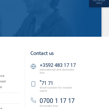
Exchange
rates
Contact us
+3592 483 17 17
International and domestic
line
nce
*
ment
71 71
er
Short number for mobile
users
0700 1 17 17
Domestic line
se