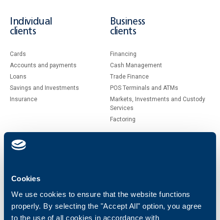
Individual
Business
clients
clients
Cards
Financing
Accounts and payments
Cash Management
Loans
Тrade Finance
Savings and Investments
POS Terminals and ATMs
Insurance
Markets, Investments and Custody
Services
Factoring
About UBB
KBC Group
Who are we
DZI
Cookies
About KBC Group
UBB Interlease
Shareholders
UBB Pension Insurance
We use cookies to ensure that the website functions
Management
UBB Asset Management
properly. By selecting the "Accept All" option, you agree
European funding
UBB Insurance Broker
to the use of all cookies in accordance with