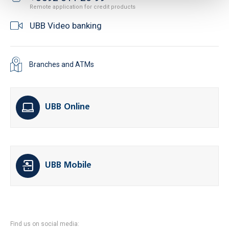
Remote application for credit products
UBB Video banking
Branches and ATMs
UBB Online
UBB Mobile
Find us on social media: