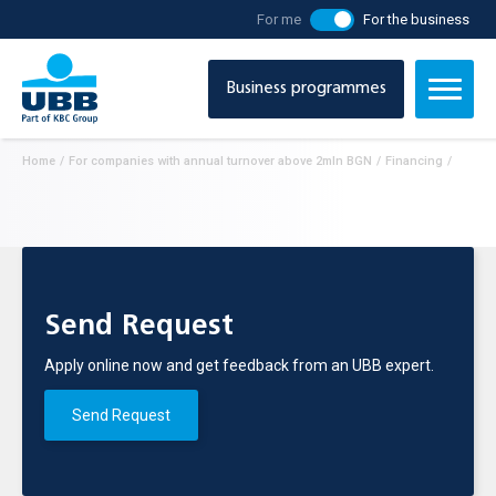
For me
For the business
Business programmes
Home
/
For companies with annual turnover above 2mln BGN
/
Financing
/
Send Request
Apply online now and get feedback from an UBB expert.
Send Request