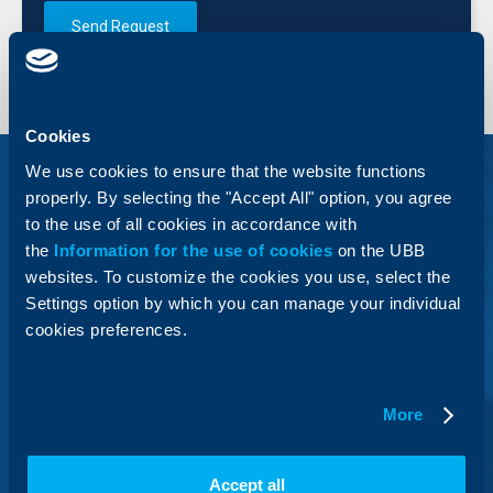
Send Request
Cookies
We use cookies to ensure that the website functions
properly. By selecting the "Accept All" option, you agree
to the use of all cookies in accordance with
the
Information for the use of cookies
on the UBB
Business Credit Cards
websites. To customize the cookies you use, select the
MasterCard Business
Settings option by which you can manage your individual
cookies preferences.
With the business credit cards MasterCard Business
and MasterCard Business World from UBB, you have
reliable and convenient access to funds.
More
Accept all