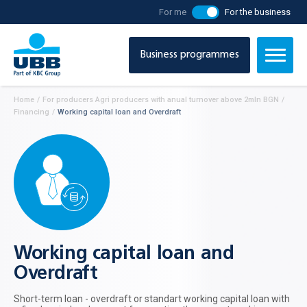
For me
For the business
Business programmes
Home
/
For producers Agri producers with anual turnover above 2mln BGN
/
Financing
/
Working capital loan and Overdraft
Working capital loan and
Overdraft
Short-term loan - overdraft or standart working capital loan with