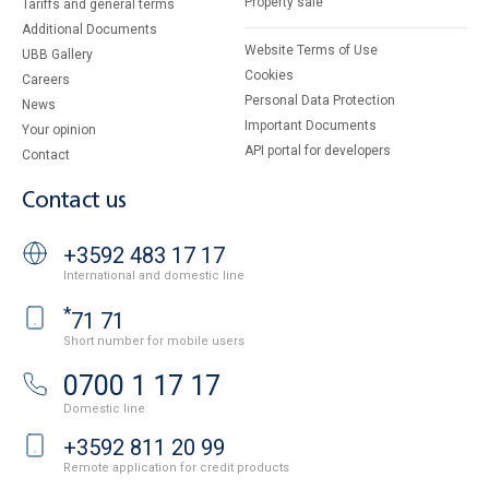
Property sale
Tariffs and general terms
Additional Documents
Website Terms of Use
UBB Gallery
Cookies
Careers
Personal Data Protection
News
Important Documents
Your opinion
API portal for developers
Contact
Contact us
+3592 483 17 17
International and domestic line
*
71 71
Short number for mobile users
0700 1 17 17
Domestic line
+3592 811 20 99
Remote application for credit products