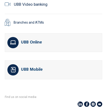
UBB Video banking
Branches and ATMs
UBB Online
UBB Mobile
Find us on social media: