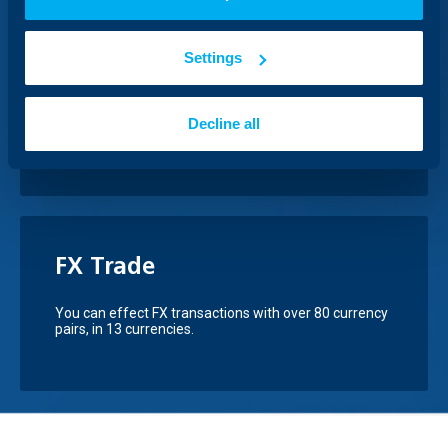
COSME Business Loans
Settings
UBB offers loans under alleviated collateral
conditions thanks to the COSME guarantee
instrument - European Programme for
Competitiveness of Small and Medium-sized
Decline all
Enterprises.
FX Trade
You can effect FX transactions with over 80 currency
pairs, in 13 currencies.