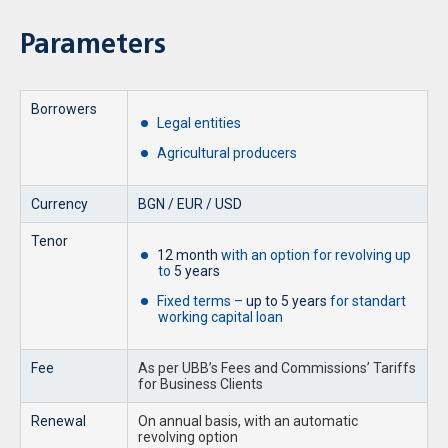
Parameters
Borrowers
Legal entities
Agricultural producers
Currency
BGN / EUR / USD
Tenor
12 month
with an option for revolving up
to
5 years
Fixed terms –
up to 5 years
for standart
working capital loan
Fee
As per UBB’s Fees and Commissions’ Tariffs
for Business Clients
Renewal
On annual basis, with an automatic
revolving option