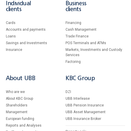
Individual
Business
clients
clients
Cards
Financing
Accounts and payments
Cash Management
Loans
Тrade Finance
Savings and Investments
POS Terminals and ATMs
Insurance
Markets, Investments and Custody
Services
Factoring
About UBB
KBC Group
Who are we
DZI
About KBC Group
UBB Interlease
Shareholders
UBB Pension Insurance
Management
UBB Asset Management
European funding
UBB Insurance Broker
Reports and Analyses