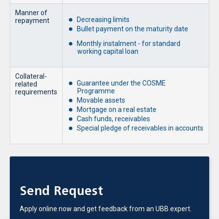
Manner of
Decreasing limits
repayment
Bullet payment on the maturity date
Monthly instalment - for standard
working capital loan
Collateral-
Guarantee under the COSME
related
Programme
requirements
Movable assets
Mortgage on a real estate
Cash funds, receivables
Special pledge of receivables in accounts
Send Request
Apply online now and get feedback from an UBB expert.