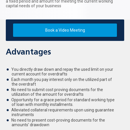
a fixed period and amount for meeting the current working
capital needs of your business
Book a Video Meeting
Advantages
You directly draw down and repay the used limit on your
current account for overdrafts
Each month you pay interest only on the utilized part of
the overdraft
No need to submit cost proving documents for the
utilization of the amount for overdrafts
Opportunity for a grace period for standard working type
of loan with monthly installments.
Alleviated collateral requirements upon using guarantee
instruments
No need to present cost-proving documents for the
amounts’ drawdown