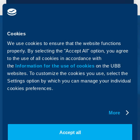
Cookies
We use cookies to ensure that the website functions
“Business Partnership Gold”
properly. By selecting the "Accept All" option, you agree
Package Programme
to the use of all cookies in accordance with
the
Information for the use of cookies
on the UBB
websites. To customize the cookies you use, select the
Optimize to the maximum extent the costs, related to
management of available cash, by using a package
Settings option by which you can manage your individual
that includes a large number of services for banking
cookies preferences.
fully online.
More
Business Loans Under The
Accept all
InnovFin Programme