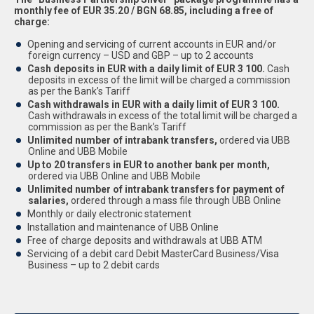
monthly fee of EUR 35.20 / BGN 68.85, including a free of
charge:
Opening and servicing of current accounts in EUR and/or
foreign currency – USD and GBP – up to 2 accounts
Cash deposits in EUR with a daily limit of EUR 3 100.
Cash
deposits in excess of the limit will be charged a commission
as per the Bank’s Tariff
Cash withdrawals in EUR with a daily limit of EUR 3 100.
Cash withdrawals in excess of the total limit will be charged a
commission as per the Bank’s Tariff
Unlimited number of intrabank transfers,
ordered via UBB
Online and UBB Mobile
Up to 20 transfers in EUR to another bank per month,
ordered via UBB Online and UBB Mobile
Unlimited number of intrabank transfers for payment of
salaries,
ordered through a mass file through UBB Online
Monthly or daily electronic statement
Installation and maintenance of UBB Online
Free of charge deposits and withdrawals at UBB ATM
Servicing of a debit card Debit MasterCard Business/Visa
Business – up to 2 debit cards