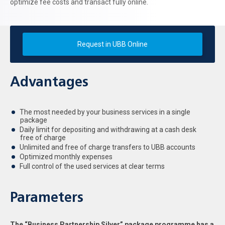
optimize fee costs and transact fully online.
Request in UBB Online
Advantages
The most needed by your business services in a single
package
Daily limit for depositing and withdrawing at a cash desk
free of charge
Unlimited and free of charge transfers to UBB accounts
Optimized monthly expenses
Full control of the used services at clear terms
Parameters
The “Business Partnership Silver” package programme has a