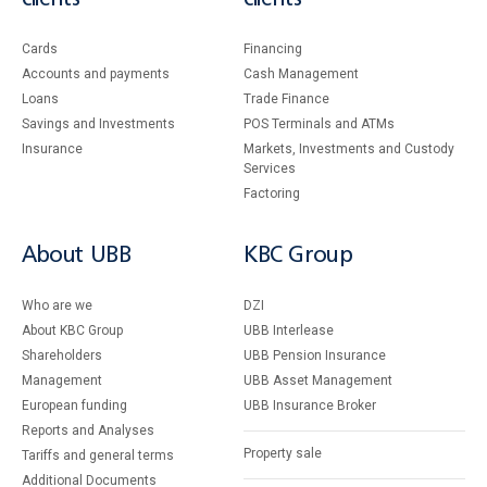
Cards
Financing
Accounts and payments
Cash Management
Loans
Тrade Finance
Savings and Investments
POS Terminals and ATMs
Insurance
Markets, Investments and Custody
Services
Factoring
About UBB
KBC Group
Who are we
DZI
About KBC Group
UBB Interlease
Shareholders
UBB Pension Insurance
Management
UBB Asset Management
European funding
UBB Insurance Broker
Reports and Analyses
Property sale
Tariffs and general terms
Additional Documents