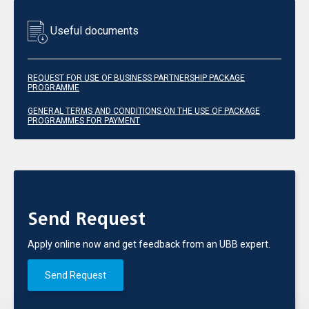
Useful documents
REQUEST FOR USE OF BUSINESS PARTNERSHIP PACKAGE
PROGRAMME
GENERAL TERMS AND CONDITIONS ON THE USE OF PACKAGE
PROGRAMMES FOR PAYMENT
Send Request
Apply online now and get feedback from an UBB expert.
Send Request