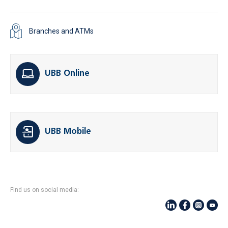
Branches and ATMs
UBB Online
UBB Mobile
Find us on social media: