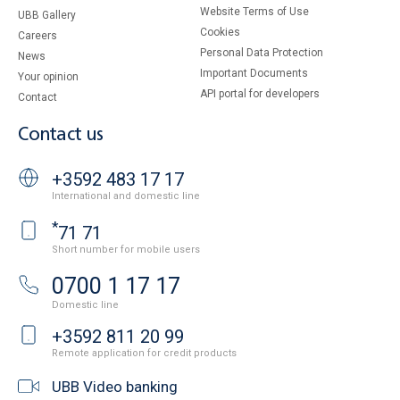
Website Terms of Use
UBB Gallery
Cookies
Careers
Personal Data Protection
News
Important Documents
Your opinion
API portal for developers
Contact
Contact us
+3592 483 17 17
International and domestic line
*
71 71
Short number for mobile users
0700 1 17 17
Domestic line
+3592 811 20 99
Remote application for credit products
UBB Video banking