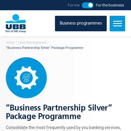
For me
For the business
Business programmes
Home
/
Cash Management
/
“Business Partnership Silver” Package Programme
“Business Partnership Silver”
Package Programme
Consolidate the most frequently used by you banking services,