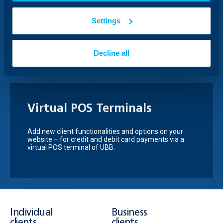
InnovFin business loans are preferential financing for
Settings
innovative micro, small and medium-sized
companies (up to 499 employees) through a
guarantee scheme.
Decline all
Virtual POS Terminals
Add new client functionalities and options on your
website – for credit and debit card payments via a
virtual POS terminal of UBB.
Individual
Business
clients
clients