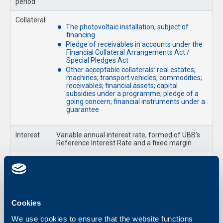
period
Collateral
The photovoltaic installation, subject of
financing
Pledge of receivables in accounts under the
Financial Collateral Arrangements Act /
Special Pledges Act
Other acceptable collaterals: real estates;
machines; transport vehicles; commodities;
receivables; financial assets; capital
subsidies under a programme; pledge of a
going concern; financial instruments under a
guarantee
Interest
Variable annual interest rate, formed of UBB’s
Reference Interest Rate and a fixed margin
Fees
As per UBB Fees and Commissions’ Tariff for
Business Clients
Required Documents
Cookies
Loan Application and a Declaration of Relatedness with other
We use cookies to ensure that the website functions