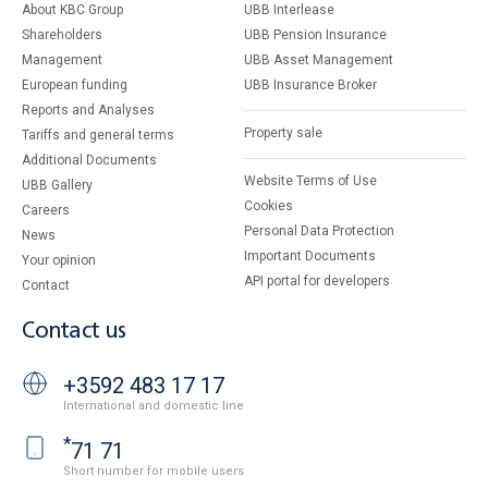
About KBC Group
UBB Interlease
Shareholders
UBB Pension Insurance
Management
UBB Asset Management
European funding
UBB Insurance Broker
Reports and Analyses
Property sale
Tariffs and general terms
Additional Documents
Website Terms of Use
UBB Gallery
Cookies
Careers
Personal Data Protection
News
Important Documents
Your opinion
API portal for developers
Contact
Contact us
+3592 483 17 17
International and domestic line
*
71 71
Short number for mobile users