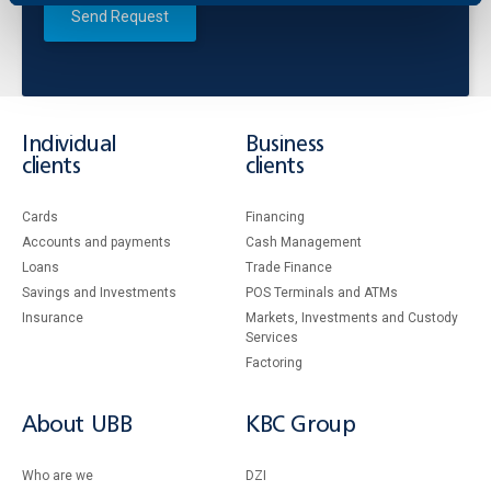
Send Request
Individual
Business
clients
clients
Cards
Financing
Accounts and payments
Cash Management
Loans
Тrade Finance
Savings and Investments
POS Terminals and ATMs
Insurance
Markets, Investments and Custody
Services
Factoring
About UBB
KBC Group
Who are we
DZI