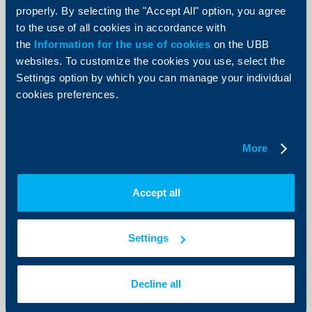
entities as per a sample format of the Bank
properly. By selecting the "Accept All" option, you agree
Balance Sheet, Income Statement and a Tax Return of the
to the use of all cookies in accordance with
Borrower for the last 2 years
the
Information for the use of cookies
on the UBB
Recent financial statements
websites. To customize the cookies you use, select the
Decision by the competent body for obtaining a loan and
Settings option by which you can manage your individual
providing collateral for it
cookies preferences.
Collateral ownership documents
Copies of the ID cards of the company’s representative -
borrower/co-debtor/pledgors/mortgagors
Permits for constructing the photovoltaic installation
More
Print list
Accept all
Settings
Send Request
Decline all
Apply online now and get feedback from an UBB expert.