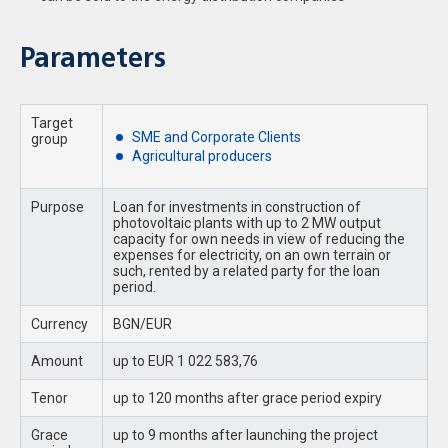
Parameters
Target
SME and Corporate Clients
group
Agricultural producers
Purpose
Loan for investments in construction of
photovoltaic plants with up to 2 MW output
capacity for own needs in view of reducing the
expenses for electricity, on an own terrain or
such, rented by a related party for the loan
period.
Currency
BGN/EUR
Amount
up to EUR 1 022 583,76
Tenor
up to 120 months after grace period expiry
Grace
up to 9 months after launching the project