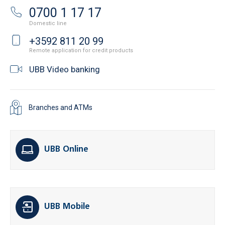
0700 1 17 17
Domestic line
+3592 811 20 99
Remote application for credit products
UBB Video banking
Branches and ATMs
UBB Online
UBB Mobile