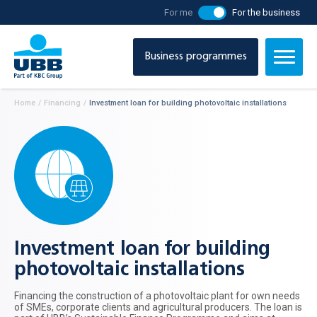
For me
For the business
Business programmes
Home
/
Financing
/
Investment loan for building photovoltaic installations
Investment loan for building
photovoltaic installations
Financing the construction of a photovoltaic plant for own needs
of SMEs, corporate clients and agricultural producers. The loan is