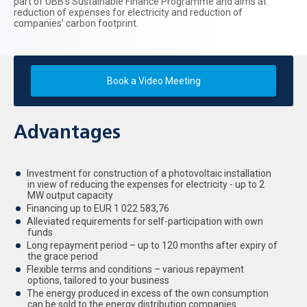
part of UBB’s Sustainable Finance Programme and aims at
reduction of expenses for electricity and reduction of
companies’ carbon footprint.
Book a Video Meeting
Advantages
Investment for construction of a photovoltaic installation
in view of reducing the expenses for electricity - up to 2
MW output capacity
Financing up to EUR 1 022 583,76
Alleviated requirements for self-participation with own
funds
Long repayment period – up to 120 months after expiry of
the grace period
Flexible terms and conditions – various repayment
options, tailored to your business
The energy produced in excess of the own consumption
can be sold to the energy distribution companies