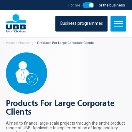
For me
For the business
Business programmes
Home
/
Financing
/
Products For Large Corporate Clients
Products For Large Corporate
Clients
Aimed to finance large-scale projects through the entire product
range of UBB. Applicable to implementation of large and key