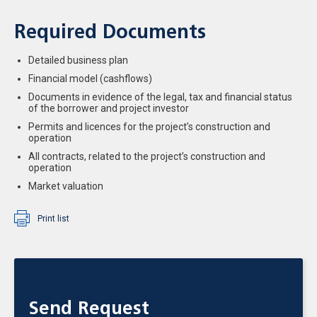
Required Documents
Detailed business plan
Financial model (cashflows)
Documents in evidence of the legal, tax and financial status
of the borrower and project investor
Permits and licences for the project’s construction and
operation
All contracts, related to the project’s construction and
operation
Market valuation
Print list
Send Request