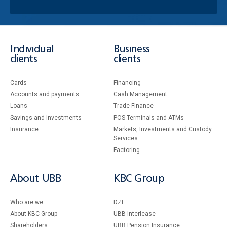
Individual
Business
clients
clients
Cards
Financing
Accounts and payments
Cash Management
Loans
Тrade Finance
Savings and Investments
POS Terminals and ATMs
Insurance
Markets, Investments and Custody
Services
Factoring
About UBB
KBC Group
Who are we
DZI
About KBC Group
UBB Interlease
Shareholders
UBB Pension Insurance