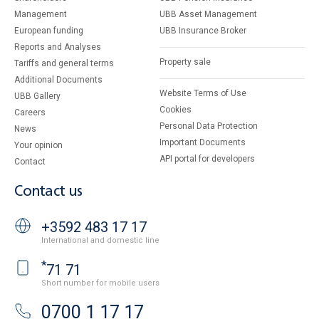
Management
UBB Asset Management
European funding
UBB Insurance Broker
Reports and Analyses
Property sale
Tariffs and general terms
Additional Documents
Website Terms of Use
UBB Gallery
Cookies
Careers
Personal Data Protection
News
Important Documents
Your opinion
API portal for developers
Contact
Contact us
+3592 483 17 17
International and domestic line
*
71 71
Short number for mobile users
0700 1 17 17