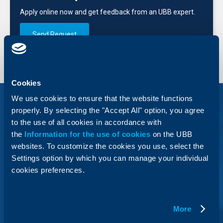
Apply online now and get feedback from an UBB expert.
Send Request
Cookies
We use cookies to ensure that the website functions
properly. By selecting the "Accept All" option, you agree
to the use of all cookies in accordance with
the
Information for the use of cookies
on the UBB
Business Loans Under The
websites. To customize the cookies you use, select the
InnovFin Programme
Settings option by which you can manage your individual
cookies preferences.
InnovFin business loans are preferential financing for
innovative micro, small and medium-sized
companies (up to 499 employees) through a
guarantee scheme.
More