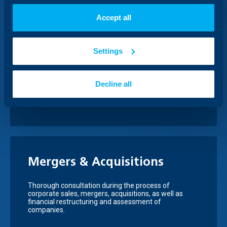
Accept all
Financing through issuance
Settings
of securities
Ensure additional financing for your business through
Decline all
attracting funds from the capital markets, assisted
by UBB
Mergers & Acquisitions
Thorough consultation during the process of
corporate sales, mergers, acquisitions, as well as
financial restructuring and assessment of
companies.