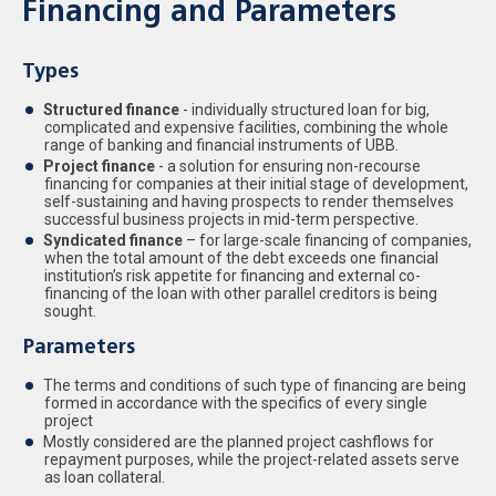
Financing and Parameters
Types
Structured finance
- individually structured loan for big,
complicated and expensive facilities, combining the whole
range of banking and financial instruments of UBB.
Project finance
- a solution for ensuring non-recourse
financing for companies at their initial stage of development,
self-sustaining and having prospects to render themselves
successful business projects in mid-term perspective.
Syndicated finance
– for large-scale financing of companies,
when the total amount of the debt exceeds one financial
institution’s risk appetite for financing and external co-
financing of the loan with other parallel creditors is being
sought.
Parameters
The terms and conditions of such type of financing are being
formed in accordance with the specifics of every single
project
Mostly considered are the planned project cashflows for
repayment purposes, while the project-related assets serve
as loan collateral.