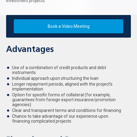
investment projects.
Book a Video Meeting
Advantages
Use of a combination of credit products and debt
instruments
Individual approach upon structuring the loan
Longer repayment periods, aligned with the project’s
implementation
Option for specific forms of collateral (for example,
guarantees from foreign export insurance/promotion
agencies)
Clear and transparent terms and conditions for financing
Chance to take advantage of our experience upon
financing complicated projects