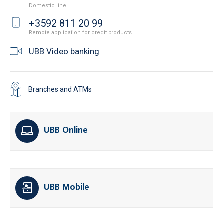
Domestic line
+3592 811 20 99
Remote application for credit products
UBB Video banking
Branches and ATMs
UBB Online
UBB Mobile