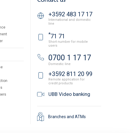
Contact us
+3592 483 17 17
International and domestic
line
nce
*
ment
71 71
er
Short number for mobile
users
0700 1 17 17
Domestic line
se
+3592 811 20 99
Remote application for
ction
credit products
ts
UBB Video banking
pers
Branches and ATMs