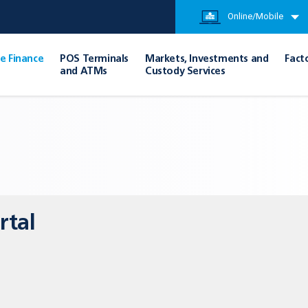
Online/Mobile
e Finance
POS Terminals
Markets, Investments and
Fact
and ATMs
Custody Services
rtal