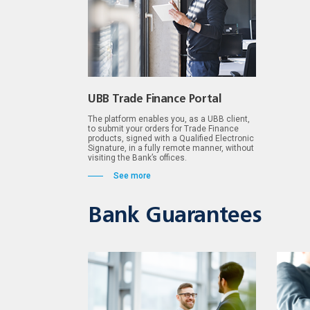
UBB Trade Finance Portal
The platform enables you, as a UBB client,
to submit your orders for Trade Finance
products, signed with a Qualified Electronic
Signature, in a fully remote manner, without
visiting the Bank’s offices.
See more
Bank Guarantees