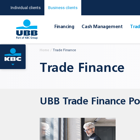
Individual clients
Business clients
Financing
Cash Management
Тrad
Home
/
Тrade Finance
Тrade Finance
UBB Trade Finance Po