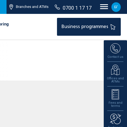
Branches and ATMs
0700 1 17 17
БГ
oring
Business programmes
Contact us
Offices and
ATMs
Fees and
terms