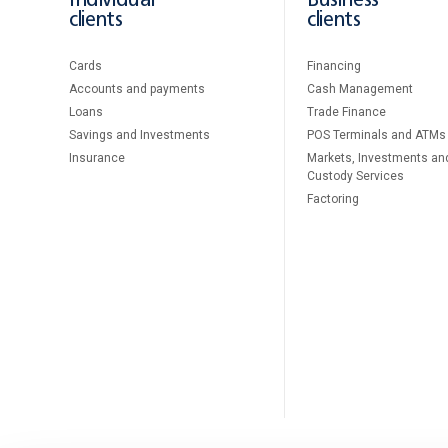
Individual
Business
clients
clients
Cards
Financing
Accounts and payments
Cash Management
Loans
Тrade Finance
Savings and Investments
POS Terminals and ATMs
Insurance
Markets, Investments an
Custody Services
Factoring