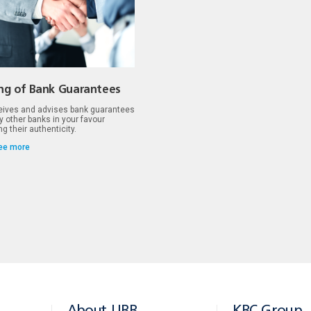
ing of Bank Guarantees
ives and advises bank guarantees
y other banks in your favour
g their authenticity.
ee more