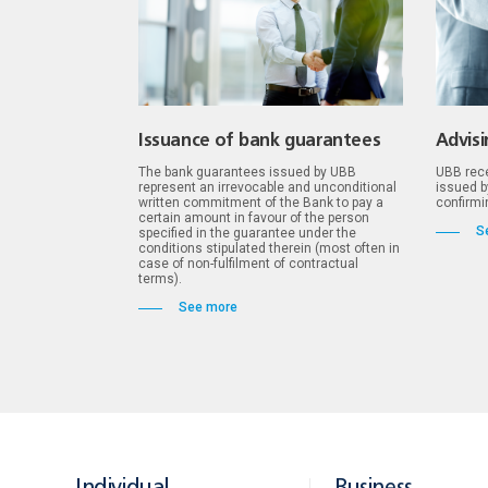
Issuance of bank guarantees
Advis
The bank guarantees issued by UBB
UBB rece
represent an irrevocable and unconditional
issued b
written commitment of the Bank to pay a
confirmin
certain amount in favour of the person
S
specified in the guarantee under the
conditions stipulated therein (most often in
case of non-fulfilment of contractual
terms).
See more