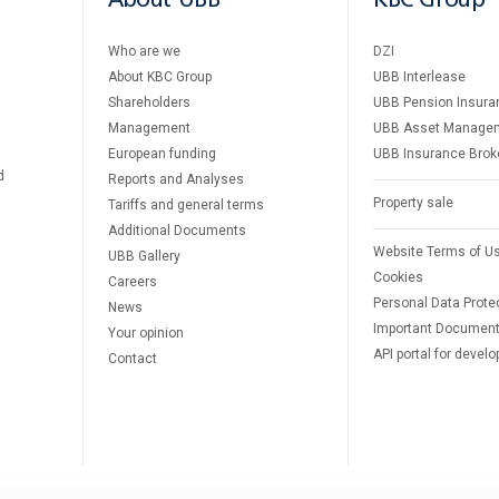
About UBB
KBC Group
Who are we
DZI
About KBC Group
UBB Interlease
Shareholders
UBB Pension Insura
Management
UBB Asset Manage
European funding
UBB Insurance Brok
d
Reports and Analyses
Property sale
Tariffs and general terms
Additional Documents
Website Terms of U
UBB Gallery
Cookies
Careers
Personal Data Prote
News
Important Documen
Your opinion
API portal for develo
Contact