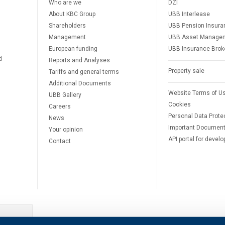
Who are we
DZI
About KBC Group
UBB Interlease
Shareholders
UBB Pension Insura
Management
UBB Asset Manage
European funding
UBB Insurance Brok
d
Reports and Analyses
Property sale
Tariffs and general terms
Additional Documents
Website Terms of U
UBB Gallery
Cookies
Careers
Personal Data Prote
News
Important Documen
Your opinion
API portal for develo
Contact