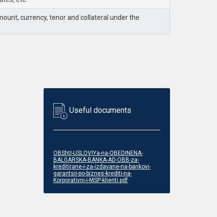
unt, currency, tenor and collateral under the
Useful documents
OBShtI-USLOVIYa-na-OBEDINENA-
BALGARSKA-BANKA-AD-OBB-za-
kreditirane-i-za-izdavane-na-bankovi-
garantsii-po-biznes-krediti-na-
Korporativni-i-MSP-klienti.pdf