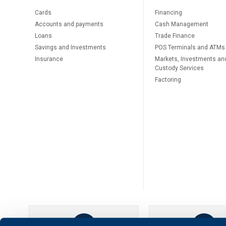
Cards
Financing
Accounts and payments
Cash Management
Loans
Тrade Finance
Savings and Investments
POS Terminals and ATMs
Insurance
Markets, Investments an
Custody Services
Factoring