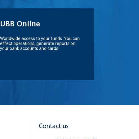
UBB Online
Worldwide access to your funds. You can
effect operations, generate reports on
your bank accounts and cards.
Contact us