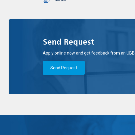
Send Request
Apply online now and get feedback from an UBB 
Send Request