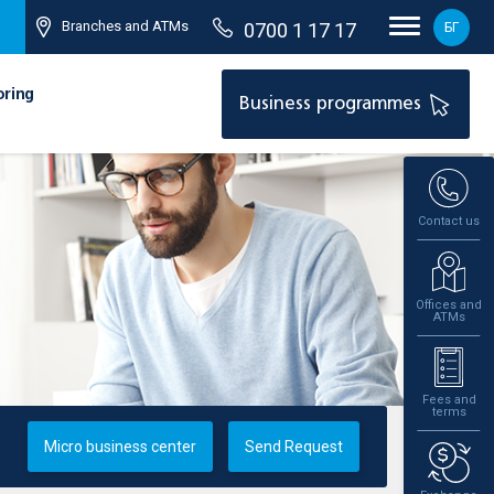
Branches and ATMs
0700 1 17 17
БГ
oring
Business programmes
Contact us
Offices and
ATMs
Fees and
terms
Micro business center
Send Request