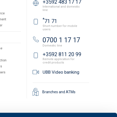
+3592 483 17 17
International and domestic
line
nce
*
ment
71 71
er
Short number for mobile
users
0700 1 17 17
Domestic line
se
+3592 811 20 99
Remote application for
ction
credit products
ts
UBB Video banking
pers
Branches and ATMs