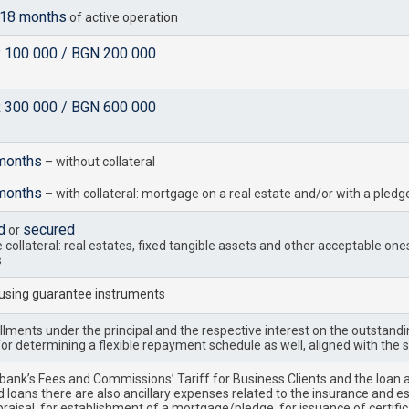
18 months
of active operation
R 100 000 / BGN 200 000
R 300 000 / BGN 600 000
months
– without collateral
months
– with collateral: mortgage on a real estate and/or with a pled
d
secured
or
collateral: real estates, fixed tangible assets and other acceptable one
s
 using guarantee instruments
llments under the principal and the respective interest on the outstandin
or determining a flexible repayment schedule as well, aligned with the 
 bank’s Fees and Commissions’ Tariff for Business Clients and the loan
 loans there are also ancillary expenses related to the insurance and es
aisal, for establishment of a mortgage/pledge, for issuance of certifica