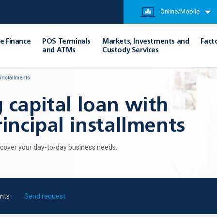
Online/Mobile
e Finance
POS Terminals
Markets, Investments and
Fact
and ATMs
Custody Services
 installments
 capital loan with
incipal installments
o cover your day-to-day business needs.
nts
Send request