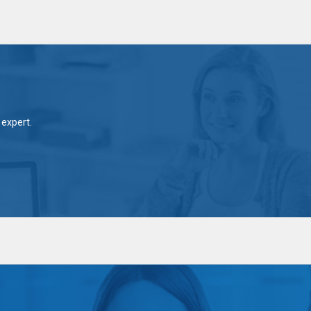
expert.