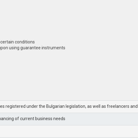
 certain conditions
 upon using guarantee instruments
ies registered under the Bulgarian legislation, as well as freelancers an
inancing of current business needs