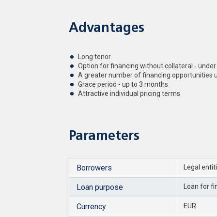
Advantages
Long tenor
Option for financing without collateral - under
A greater number of financing opportunities
Grace period - up to 3 months
Attractive individual pricing terms
Parameters
Borrowers
Legal entit
Loan purpose
Loan for f
Currency
EUR