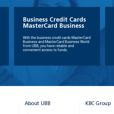
Business Credit Cards
MasterCard Business
With the business credit cards MasterCard
Business and MasterCard Business World
from UBB, you have reliable and
convenient access to funds.
About UBB
KBC Group