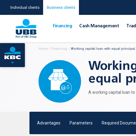
Individual clients
Business clients
Financing
Cash Management
Тrad
Home
/
Financing
/
Working capital loan with equal principal
Working
equal pr
A working capital loan t
Advantages
Parameters
Required Docume