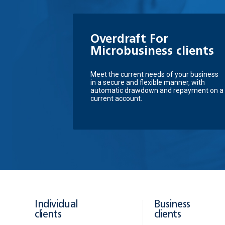
Overdraft For
Microbusiness clients
Meet the current needs of your business
in a secure and flexible manner, with
automatic drawdown and repayment on a
current account.
Individual
Business
clients
clients