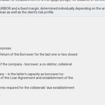
RIBOR and a fixed margin, determined individually depending on the amo
oan as well as the client’s risk profile.
erprises
turn of the Borrower for the last one or two closed
of the company - borrower; a co-debtor; collateral
y – in the latter’s capacity as borrower/co-
on of the Loan Agreement and establishment of the
s required for the collaterals’ due establishment
.