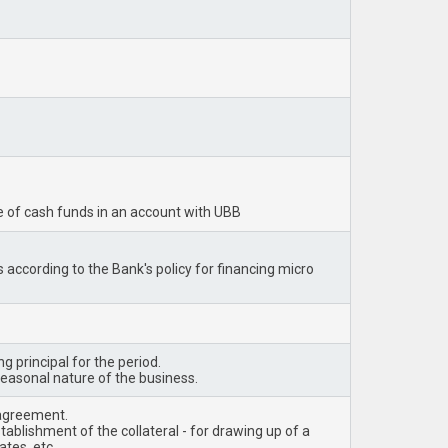
ge of cash funds in an account with UBB
s according to the Bank's policy for financing micro
g principal for the period.
seasonal nature of the business.
 agreement.
tablishment of the collateral - for drawing up of a
tes, etc.