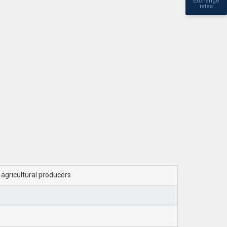
Exchange
rates
d agricultural producers