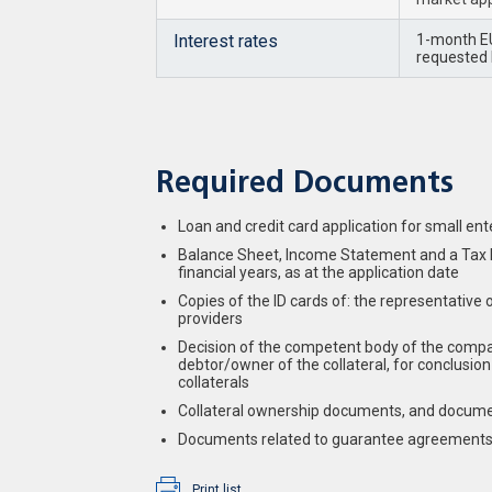
Interest rates
1-month EU
requested l
Required Documents
Loan and credit card application for small ent
Balance Sheet, Income Statement and a Tax Re
financial years, as at the application date
Copies of the ID cards of: the representative 
providers
Decision of the competent body of the compan
debtor/owner of the collateral, for conclusi
collaterals
Collateral ownership documents, and document
Documents related to guarantee agreements
Print list