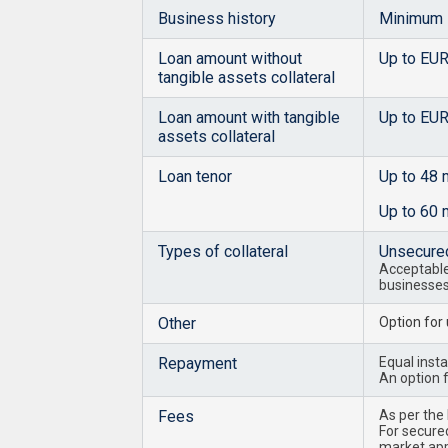
Business history
Minimum 
Loan amount without
Up to EU
tangible assets collateral
Loan amount with tangible
Up to EU
assets collateral
Loan tenor
Up to 48 
Up to 60 
Types of collateral
Unsecure
Acceptable 
businesse
Other
Option for
Repayment
Equal insta
An option f
Fees
As per the
For secured
market appr