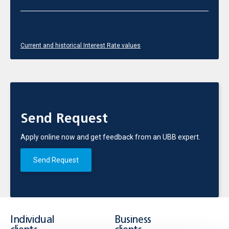
Current and historical Interest Rate values
Send Request
Apply online now and get feedback from an UBB expert.
Send Request
Individual
Business