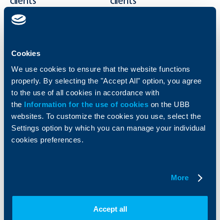
clients
clients
Cards
Financing
Accounts and payments
Cash Management
Loans
Тrade Finance
Cookies
Savings and Investments
POS Terminals and ATMs
We use cookies to ensure that the website functions
Insurance
Markets, Investments and Custody
Services
properly. By selecting the "Accept All" option, you agree
Factoring
to the use of all cookies in accordance with
the
Information for the use of cookies
on the UBB
websites. To customize the cookies you use, select the
About UBB
KBC Group
Settings option by which you can manage your individual
cookies preferences.
Who are we
DZI
About KBC Group
UBB Interlease
Shareholders
UBB Pension Insurance
Management
UBB Asset Management
More
European funding
UBB Insurance Broker
Reports and Analyses
Property sale
Tariffs and general terms
Accept all
Additional Documents