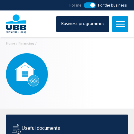
For me
For the business
Business programmes
Home
/
Financing
/
Useful documents