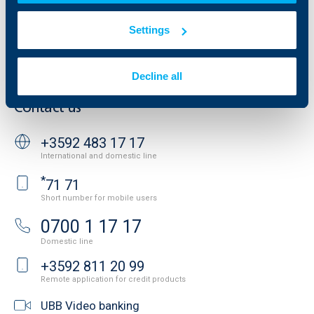
Website Terms of Use
UBB Gallery
Cookies
Settings
Careers
Personal Data Protection
News
Important Documents
Your opinion
Decline all
API portal for developers
Contact
Contact us
+3592 483 17 17
International and domestic line
*
71 71
Short number for mobile users
0700 1 17 17
Domestic line
+3592 811 20 99
Remote application for credit products
UBB Video banking