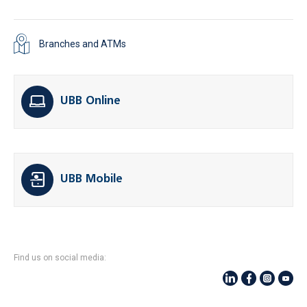
Branches and ATMs
UBB Online
UBB Mobile
Find us on social media: